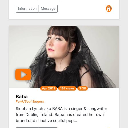
Information
Message
Apr 2019
167 views
3:38
Baba
Funk/Soul Singers
Siobhan Lynch aka BABA is a singer & songwriter
from Dublin, Ireland. Baba has created her own
brand of distinctive soulful pop...