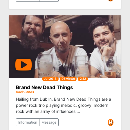
Jul 2018
96 views
2:12
Brand New Dead Things
Rock Bands
Hailing from Dublin, Brand New Dead Things are a
power rock trio playing melodic, groovy, modern
rock with an array of influences....
Information
Message