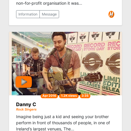
non-for-profit organisation it was...
Information
Message
Apr 2016
1.2K views
3:35
Danny C
Rock Singers
Imagine being just a kid and seeing your brother
perform in front of thousands of people, in one of
Ireland’s largest venues, The...