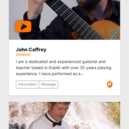
John Caffrey
Guitarists
I am a dedicated and experienced guitarist and
teacher based in Dublin with over 20 years playing
experience. I have performed as a...
Information
Message