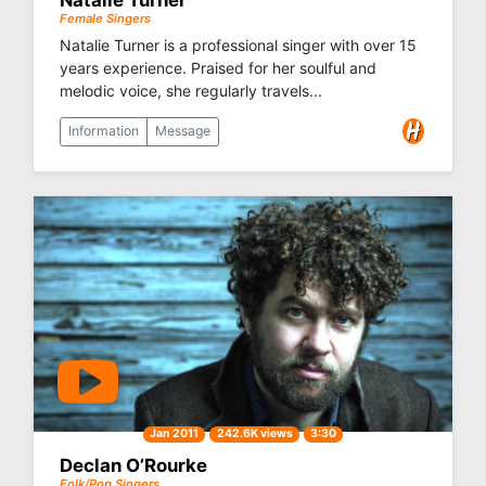
Natalie Turner
Female Singers
Natalie Turner is a professional singer with over 15
years experience. Praised for her soulful and
melodic voice, she regularly travels...
Information
Message
Jan 2011
242.6K views
3:30
Declan O’Rourke
Folk/Pop Singers