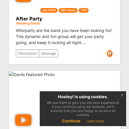
Jan 2019
492 views
1:54
After Party
Wedding Bands
Afterparty are the band you have been looking for!
This dynamic and fun group will get your party
going, and keep it rocking all night....
Information
Message
x
Hooley! is using cookies.
We use them to give you the best experience!
If you continue using our website, we'll
assume that you are happy to receive all
cookies.
Continue
Learn more