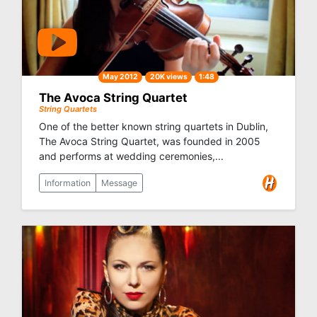
May 2012
20K views
1:48
The Avoca String Quartet
String Quartets
One of the better known string quartets in Dublin,
The Avoca String Quartet, was founded in 2005
and performs at wedding ceremonies,...
Information
Message