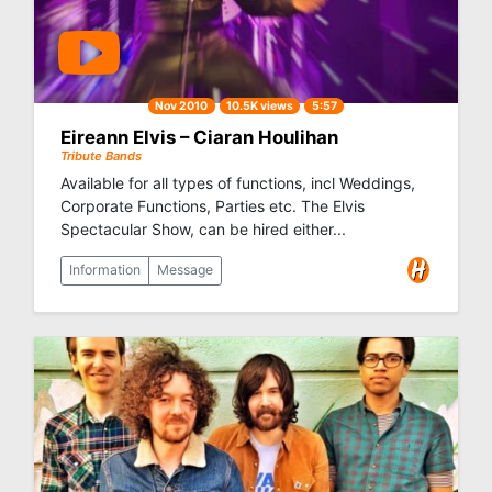
Nov 2010
10.5K views
5:57
Eireann Elvis – Ciaran Houlihan
Tribute Bands
Available for all types of functions, incl Weddings,
Corporate Functions, Parties etc. The Elvis
Spectacular Show, can be hired either...
Information
Message