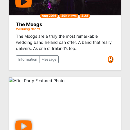
Aug 2016
49K views
4:28
The Moogs
Wedding Bands
The Moogs are a truly the most remarkable
wedding band Ireland can offer. A band that really
delivers. As one of Ireland’s top...
Information
Message