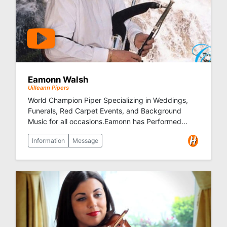
Eamonn Walsh
Uilleann Pipers
World Champion Piper Specializing in Weddings,
Funerals, Red Carpet Events, and Background
Music for all occasions.Eamonn has Performed...
Information
Message