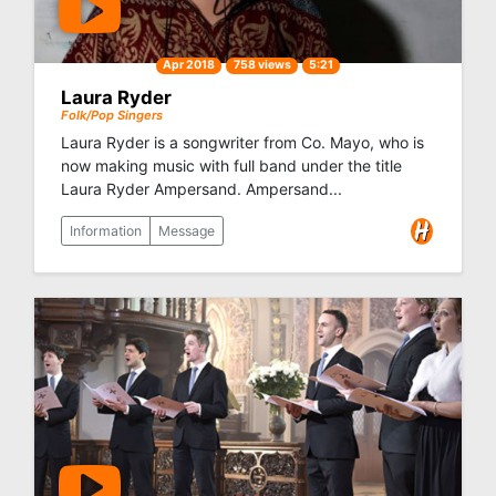
Apr 2018
758 views
5:21
Laura Ryder
Folk/Pop Singers
Laura Ryder is a songwriter from Co. Mayo, who is
now making music with full band under the title
Laura Ryder Ampersand. Ampersand...
Information
Message