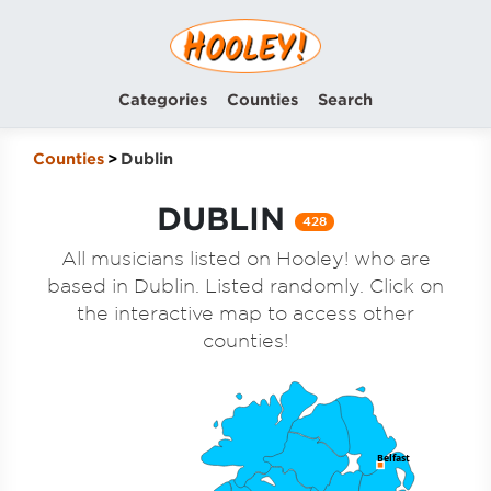
Categories
Counties
Search
Counties
Dublin
DUBLIN
428
All musicians listed on Hooley! who are
based in Dublin. Listed randomly. Click on
the interactive map to access other
counties!
Belfast