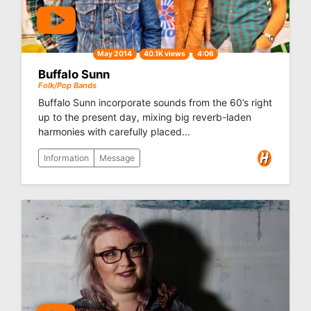
May 2014
40.1K views
4:06
Buffalo Sunn
Folk/Pop Bands
Buffalo Sunn incorporate sounds from the 60’s right
up to the present day, mixing big reverb-laden
harmonies with carefully placed...
Information
Message