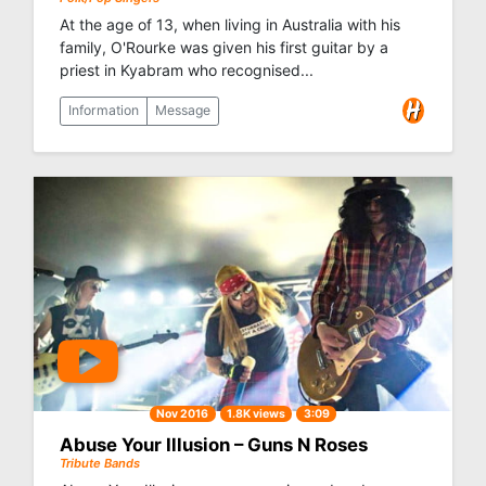
At the age of 13, when living in Australia with his
family, O'Rourke was given his first guitar by a
priest in Kyabram who recognised...
Information
Message
Nov 2016
1.8K views
3:09
Abuse Your Illusion – Guns N Roses
Tribute Bands