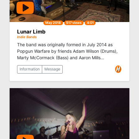
May 2018
517 views
4:01
Lunar Limb
Indie Bands
The band was originally formed in July 2014 as
Popgun Warfare by friends Adam Wilson (Drums),
Marty McCormack (Bass) and Aaron Mills...
Information
Message