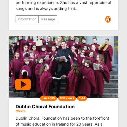
performing experience. She has a vast repertoire of
songs and is always adding to it...
Information
Message
Jan 2015
108 views
1:44
Dublin Choral Foundation
Choirs
Dublin Choral Foundation has been to the forefront
of music education in Ireland for 20 years. As a