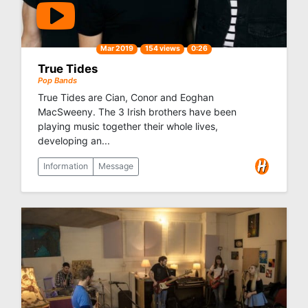
Mar 2019
154 views
0:26
True Tides
Pop Bands
True Tides are Cian, Conor and Eoghan
MacSweeny. The 3 Irish brothers have been
playing music together their whole lives,
developing an...
Information
Message