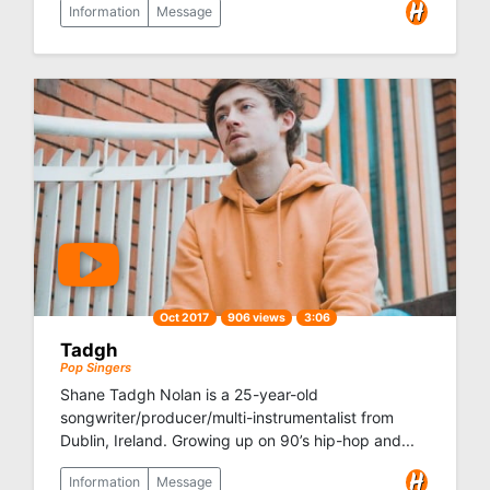
Information
Message
Oct 2017
906 views
3:06
Tadgh
Pop Singers
Shane Tadgh Nolan is a 25-year-old
songwriter/producer/multi-instrumentalist from
Dublin, Ireland. Growing up on 90’s hip-hop and...
Information
Message