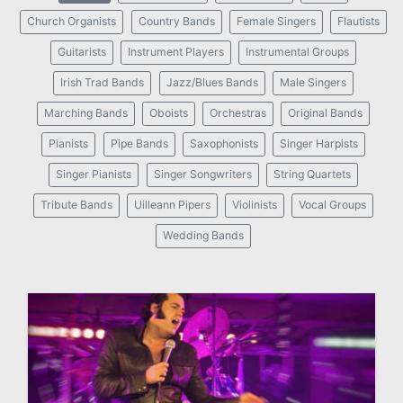
Church Organists
Country Bands
Female Singers
Flautists
Guitarists
Instrument Players
Instrumental Groups
Irish Trad Bands
Jazz/Blues Bands
Male Singers
Marching Bands
Oboists
Orchestras
Original Bands
Pianists
Pipe Bands
Saxophonists
Singer Harpists
Singer Pianists
Singer Songwriters
String Quartets
Tribute Bands
Uilleann Pipers
Violinists
Vocal Groups
Wedding Bands