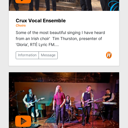
Crux Vocal Ensemble
Choirs
Some of the most beautiful singing I have heard
from an Irish choir'  Tim Thurston, presenter of
'Gloria', RTÉ Lyric FM....
Information
Message