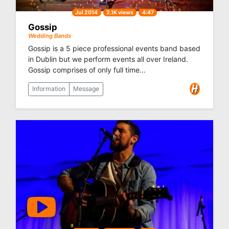
Jul 2014
2.1K views
4:47
Gossip
Wedding Bands
Gossip is a 5 piece professional events band based
in Dublin but we perform events all over Ireland.
Gossip comprises of only full time...
Information
Message