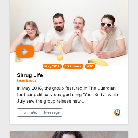
May 2018
1.2K views
4:51
Shrug Life
Indie Bands
In May 2018, the group featured in The Guardian
for their politically charged song 'Your Body', while
July saw the group release new...
Information
Message