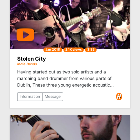
Jan 2018
2.1K views
3:33
Stolen City
Indie Bands
Having started out as two solo artists and a
marching band drummer from various parts of
Dublin, These three young energetic acoustic...
Information
Message