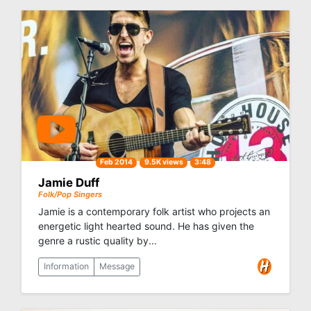
Feb 2014
9.5K views
3:48
Jamie Duff
Folk/Pop Singers
Jamie is a contemporary folk artist who projects an
energetic light hearted sound. He has given the
genre a rustic quality by...
Information
Message