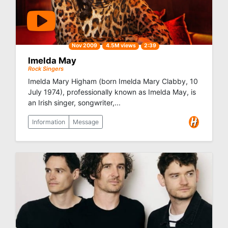
Nov 2009
4.5M views
2:39
Imelda May
Rock Singers
Imelda Mary Higham (born Imelda Mary Clabby, 10
July 1974), professionally known as Imelda May, is
an Irish singer, songwriter,...
Information
Message