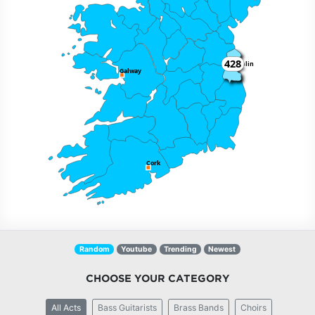
428
Dublin
Galway
Cork
Random
Youtube
Trending
Newest
CHOOSE YOUR CATEGORY
All Acts
Bass Guitarists
Brass Bands
Choirs