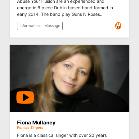
Abuse Your Illusion are an experienced and
energetic 6 piece Dublin based band formed in
early 2014. The band play Guns N Roses...
Information
Message
Fiona Mullaney
Female Singers
Fiona is a classical singer with over 20 years