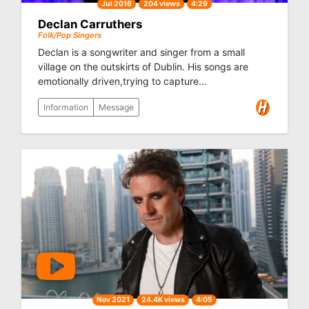
Jul 2016
204 views
4:29
Declan Carruthers
Folk/Pop Singers
Declan is a songwriter and singer from a small
village on the outskirts of Dublin. His songs are
emotionally driven,trying to capture...
Information
Message
Nov 2021
24.4K views
4:05