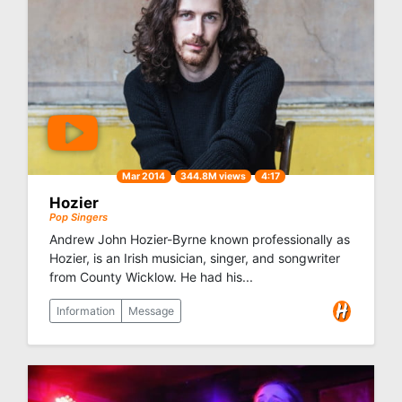
Mar 2014
344.8M views
4:17
Hozier
Pop Singers
Andrew John Hozier-Byrne known professionally as
Hozier, is an Irish musician, singer, and songwriter
from County Wicklow. He had his...
Information
Message