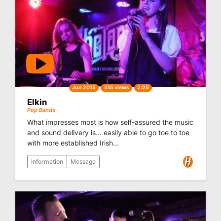
Jun 2015
515 views
2:25
Elkin
Pop Bands
What impresses most is how self-assured the music
and sound delivery is... easily able to go toe to toe
with more established Irish...
Information
Message