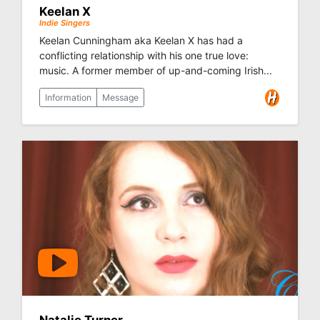
Keelan X
Indie Singers
Keelan Cunningham aka Keelan X has had a
conflicting relationship with his one true love:
music. A former member of up-and-coming Irish...
Information
Message