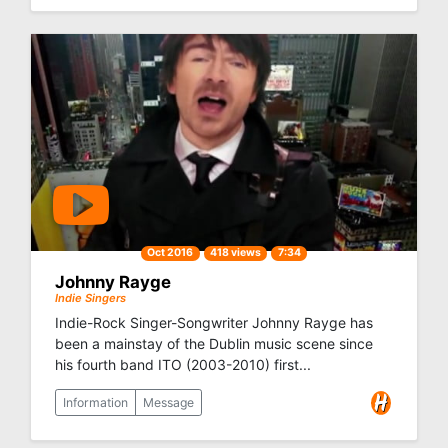
Oct 2016
418 views
7:34
Johnny Rayge
Indie Singers
Indie-Rock Singer-Songwriter Johnny Rayge has
been a mainstay of the Dublin music scene since
his fourth band ITO (2003-2010) first...
Information
Message