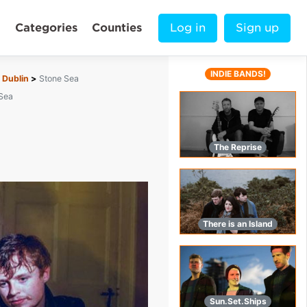
Categories
Counties
Log in
Sign up
INDIE BANDS!
Dublin
Stone Sea
Sea
The Reprise
There is an Island
Sun.Set.Ships