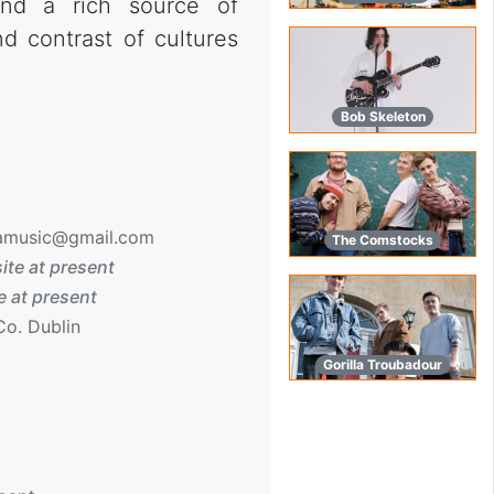
nd a rich source of
nd contrast of cultures
Bob Skeleton
amusic@gmail.com
The Comstocks
ite at present
 at present
Co. Dublin
Gorilla Troubadour