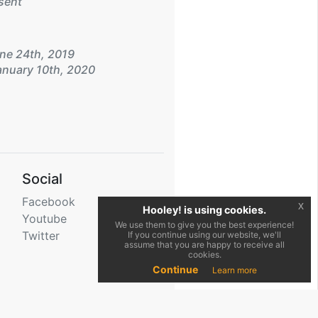
sent
ne 24th, 2019
nuary 10th, 2020
Social
Facebook
x
Hooley! is using cookies.
Youtube
We use them to give you the best experience!
Twitter
If you continue using our website, we'll
assume that you are happy to receive all
cookies.
Continue
Learn more