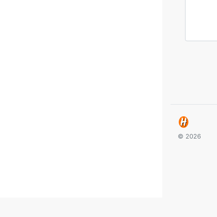
© 2026