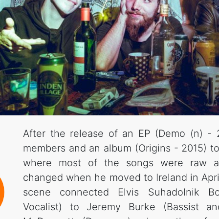
After the release of an EP (Demo (n) - 2
members and an album (Origins - 2015) tot
where most of the songs were raw an
changed when he moved to Ireland in Apri
scene connected Elvis Suhadolnik Bo
Vocalist) to Jeremy Burke (Bassist an