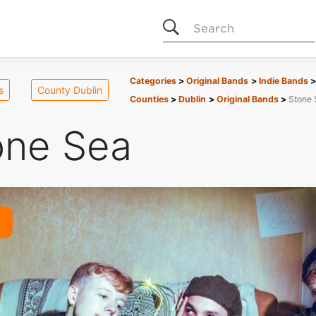
Search
Categories
Original Bands
Indie Bands
s
County Dublin
Counties
Dublin
Original Bands
Stone 
one Sea