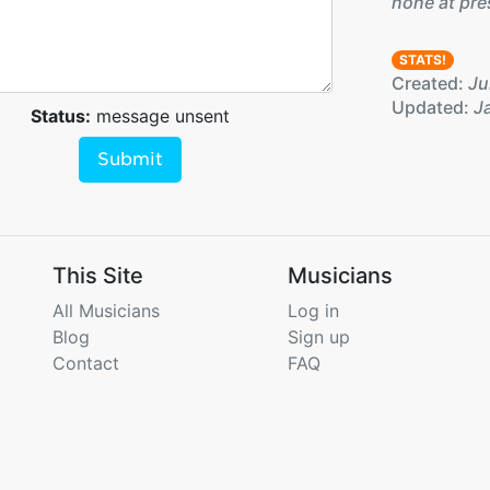
none at pre
STATS!
Created:
Ju
Updated:
Ja
Status:
message unsent
Submit
This Site
Musicians
All Musicians
Log in
Blog
Sign up
Contact
FAQ