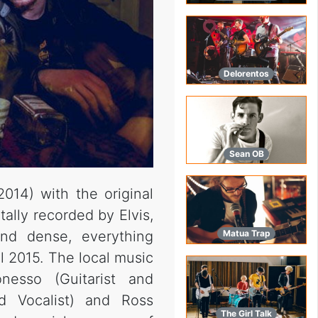
Delorentos
Sean OB
014) with the original
ally recorded by Elvis,
d dense, everything
Matua Trap
l 2015. The local music
nesso (Guitarist and
d Vocalist) and Ross
The Girl Talk