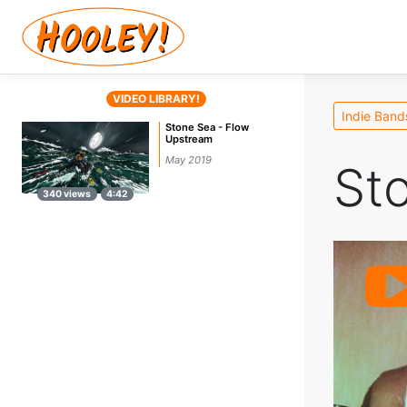
VIDEO LIBRARY!
Indie Band
Stone Sea - Flow
Upstream
May 2019
St
340 views
4:42