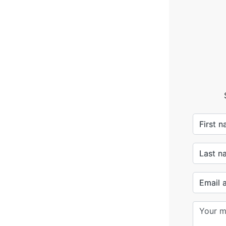
First 
Last n
Email 