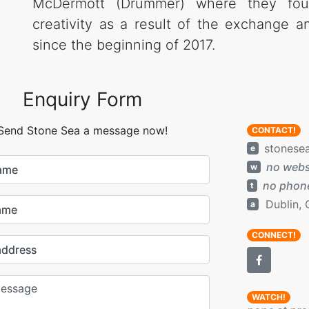
McDermott (Drummer) where they fou
creativity as a result of the exchange a
since the beginning of 2017.
Enquiry Form
Send Stone Sea a message now!
CONTACT!
stonese
e
no webs
w
name
no phone
t
Dublin, 
a
ame
CONNECT!
address
WATCH!