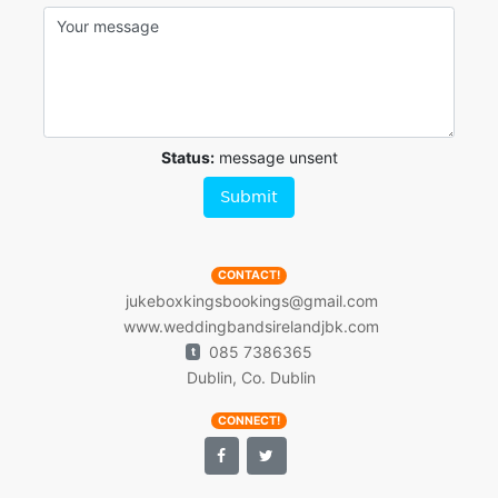
Status:
message unsent
Submit
CONTACT!
jukeboxkingsbookings@gmail.com
www.weddingbandsirelandjbk.com
085 7386365
t
Dublin, Co. Dublin
CONNECT!