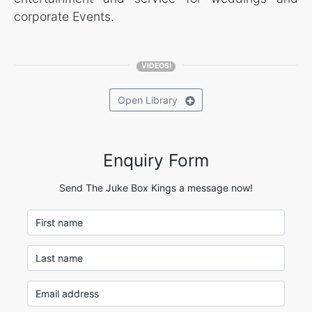
corporate Events.
VIDEOS!
Open
Library
Enquiry Form
Send The Juke Box Kings a message now!
First name
Last name
Email address