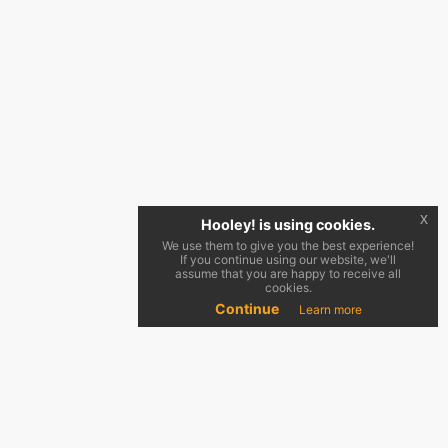
x
Hooley! is using cookies.
We use them to give you the best experience!
If you continue using our website, we'll
assume that you are happy to receive all
cookies.
Continue
Learn more