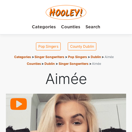
Categories
Counties
Search
Pop Singers
County Dublin
Categories
Singer Songwriters
Pop Singers
Dublin
Aimée
Counties
Dublin
Singer Songwriters
Aimée
Aimée