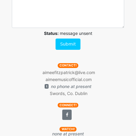
Status:
message unsent
Submit
CONTACT!
aimeefitzpatrick@live.com
aimeemusicofficial.com
no phone at present
t
Swords, Co. Dublin
CONNECT!
WATCH!
none at present