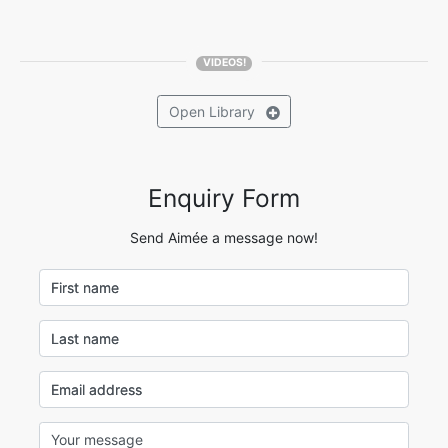
VIDEOS!
Open
Library
Enquiry Form
Send Aimée a message now!
First name
Last name
Email address