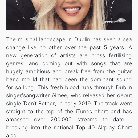
The musical landscape in Dublin has seen a sea
change like no other over the past 5 years. A
new generation of artists are cross fertilising
genres, and coming out with songs that are
hugely ambitious and break free from the guitar
band mould that had been the dominant sound
for so long. This fresh blood runs through Dublin
singer/songwriter Aimée, who released her debut
single ‘Don’t Bother’, in early 2019. The track went
straight to the top of the iTunes chart and has
amassed over 200,000 streams to date -
breaking into the national Top 40 Airplay Chart
also.