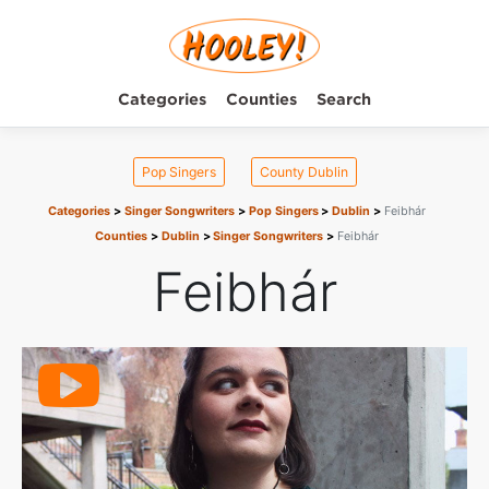
Categories
Counties
Search
Pop Singers
County Dublin
Categories
Singer Songwriters
Pop Singers
Dublin
Feibhár
Counties
Dublin
Singer Songwriters
Feibhár
Feibhár