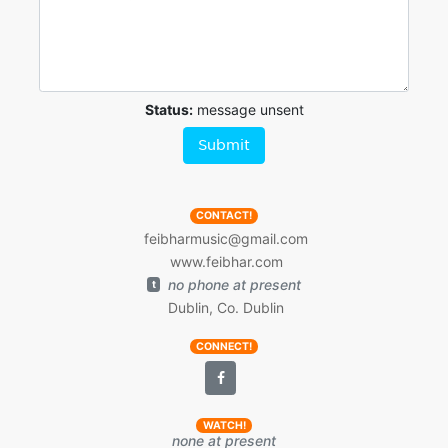
Status:
message unsent
Submit
CONTACT!
feibharmusic@gmail.com
www.feibhar.com
no phone at present
t
Dublin, Co. Dublin
CONNECT!
WATCH!
none at present