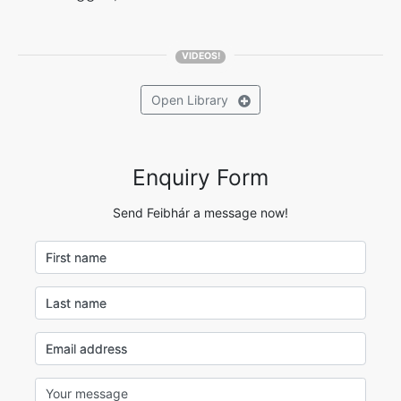
VIDEOS!
Open
Library
Enquiry Form
Send Feibhár a message now!
First name
Last name
Email address