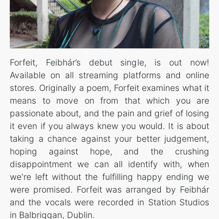
Forfeit, Feibhár’s debut single, is out now!
Available on all streaming platforms and online
stores. Originally a poem, Forfeit examines what it
means to move on from that which you are
passionate about, and the pain and grief of losing
it even if you always knew you would. It is about
taking a chance against your better judgement,
hoping against hope, and the crushing
disappointment we can all identify with, when
we're left without the fulfilling happy ending we
were promised. Forfeit was arranged by Feibhár
and the vocals were recorded in Station Studios
in Balbriggan, Dublin.