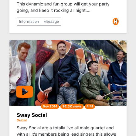
This dynamic and fun group will get your party
going, and keep it rocking all night....
Information
Message
Nov 2014
92.3K views
4:41
Sway Social
Dublin
Sway Social are a totally live all male quartet and
with all it's members being lead singers this allows