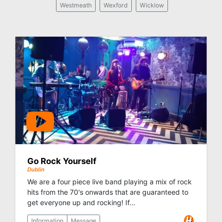
Westmeath
Wexford
Wicklow
Go Rock Yourself
Dublin
We are a four piece live band playing a mix of rock
hits from the 70's onwards that are guaranteed to
get everyone up and rocking! If...
Information
Message