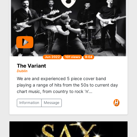
Jun 2022
101 views
8:04
The Variant
Dublin
We are and experienced 5 piece cover band
playing a range of hits from the 50s to current day
chart music, from country to rock ‘n’...
Information
Message