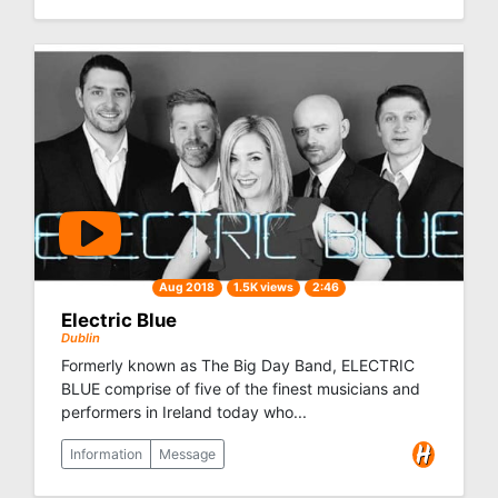
Aug 2018
1.5K views
2:46
Electric Blue
Dublin
Formerly known as The Big Day Band, ELECTRIC
BLUE comprise of five of the finest musicians and
performers in Ireland today who...
Information
Message