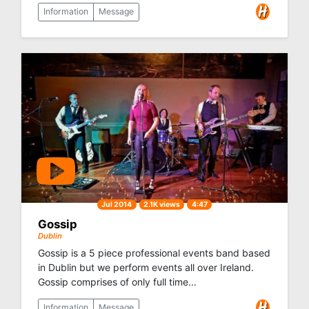
Information
Message
Jul 2014
2.1K views
4:47
Gossip
Dublin
Gossip is a 5 piece professional events band based
in Dublin but we perform events all over Ireland.
Gossip comprises of only full time...
Information
Message