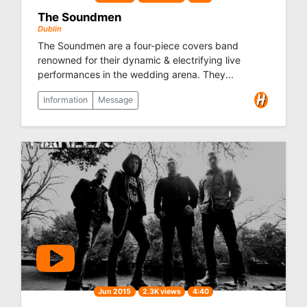
The Soundmen
Dublin
The Soundmen are a four-piece covers band
renowned for their dynamic & electrifying live
performances in the wedding arena. They...
Information
Message
Jun 2015
2.3K views
4:40