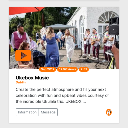
Sep 2017
17.9K views
2:57
Ukebox Music
Dublin
Create the perfect atmosphere and fill your next
celebration with fun and upbeat vibes courtesy of
the incredible Ukulele trio. UKEBOX....
Information
Message