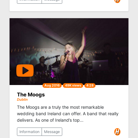
Aug 2016
49K views
4:28
The Moogs
Dublin
The Moogs are a truly the most remarkable
wedding band Ireland can offer. A band that really
delivers. As one of Ireland’s top...
Information
Message