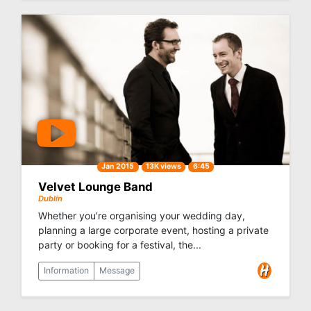
Jan 2015
13K views
6:45
Velvet Lounge Band
Dublin
Whether you’re organising your wedding day,
planning a large corporate event, hosting a private
party or booking for a festival, the...
Information
Message