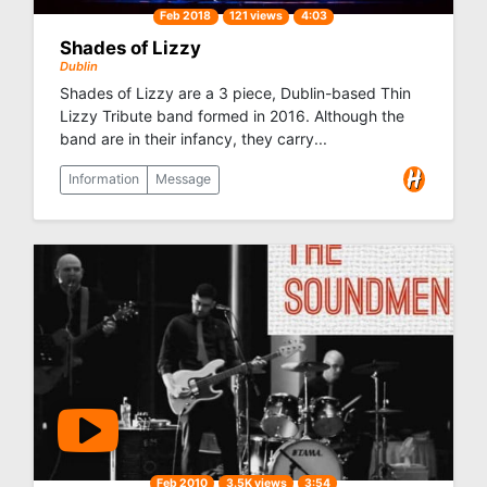
Feb 2018
121 views
4:03
Shades of Lizzy
Dublin
Shades of Lizzy are a 3 piece, Dublin-based Thin
Lizzy Tribute band formed in 2016. Although the
band are in their infancy, they carry...
Information
Message
Feb 2010
3.5K views
3:54