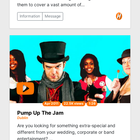
them to cover a vast amount of...
Information
Message
Apr 2011
22.5K views
1:26
Pump Up The Jam
Dublin
Are you looking for something extra-special and
different from your wedding, corporate or band
entertainment? ...