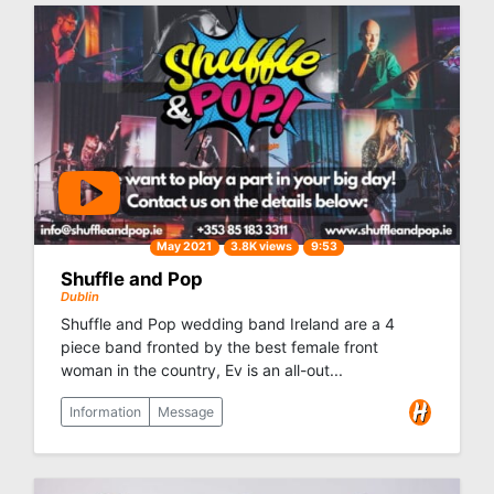
May 2021
3.8K views
9:53
Shuffle and Pop
Dublin
Shuffle and Pop wedding band Ireland are a 4
piece band fronted by the best female front
woman in the country, Ev is an all-out...
Information
Message