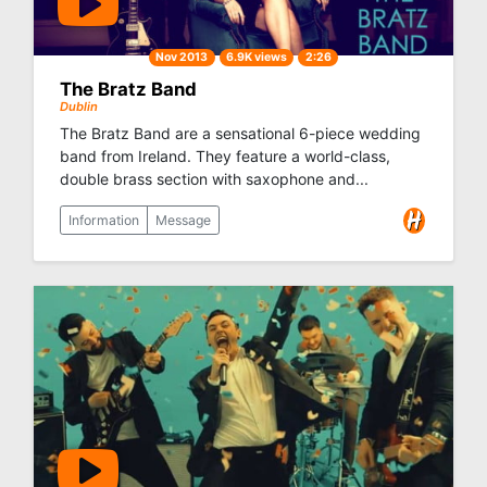
Nov 2013
6.9K views
2:26
The Bratz Band
Dublin
The Bratz Band are a sensational 6-piece wedding
band from Ireland. They feature a world-class,
double brass section with saxophone and...
Information
Message