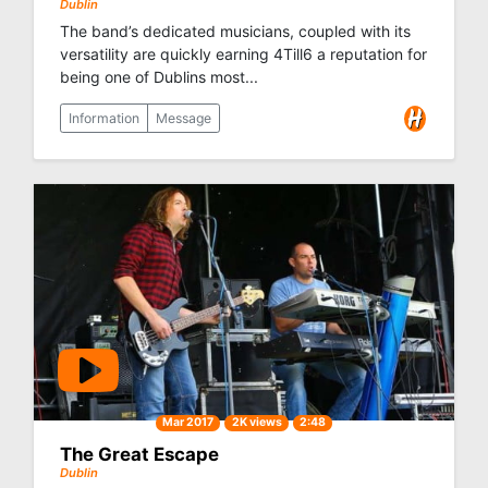
Dublin
The band’s dedicated musicians, coupled with its
versatility are quickly earning 4Till6 a reputation for
being one of Dublins most...
Information
Message
Mar 2017
2K views
2:48
The Great Escape
Dublin