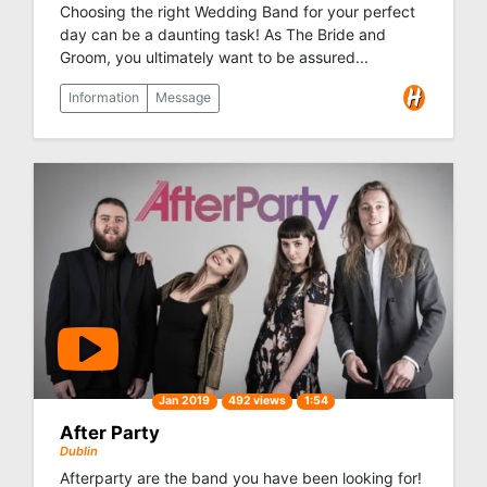
Choosing the right Wedding Band for your perfect
day can be a daunting task! As The Bride and
Groom, you ultimately want to be assured...
Information
Message
Jan 2019
492 views
1:54
After Party
Dublin
Afterparty are the band you have been looking for!