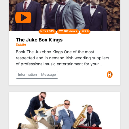
Nov 2015
22.6K views
4:24
The Juke Box Kings
Dublin
Book The Jukebox Kings One of the most
respected and in demand Irish wedding suppliers
of professional music entertainment for your...
Information
Message