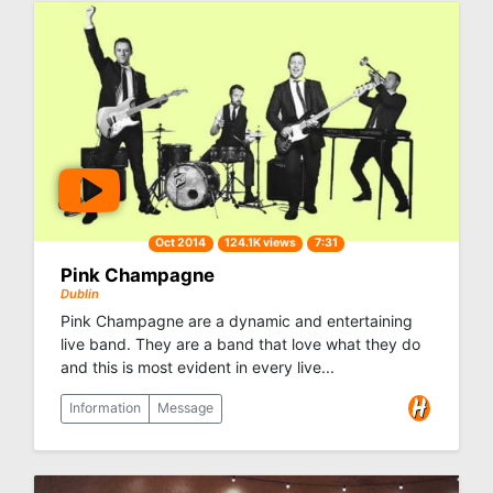
Oct 2014
124.1K views
7:31
Pink Champagne
Dublin
Pink Champagne are a dynamic and entertaining
live band. They are a band that love what they do
and this is most evident in every live...
Information
Message