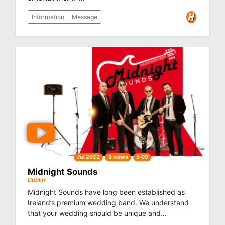
Information
Message
Jul 2022
8 views
5:09
Midnight Sounds
Dublin
Midnight Sounds have long been established as
Ireland’s premium wedding band. We understand
that your wedding should be unique and...