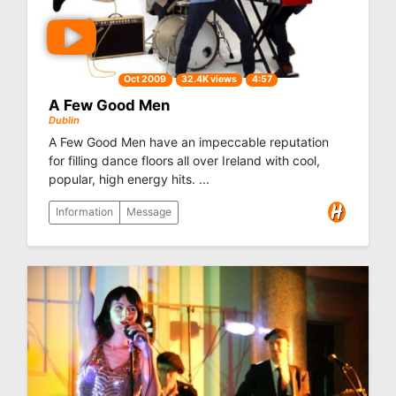
Oct 2009
32.4K views
4:57
A Few Good Men
Dublin
A Few Good Men have an impeccable reputation
for filling dance floors all over Ireland with cool,
popular, high energy hits. ...
Information
Message