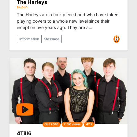
The Harleys
Dublin
The Harleys are a four-piece band who have taken
playing covers to a whole new level since their
inception five years ago. They are a...
Information
Message
Oct 2016
2.3K views
4:12
4Till6