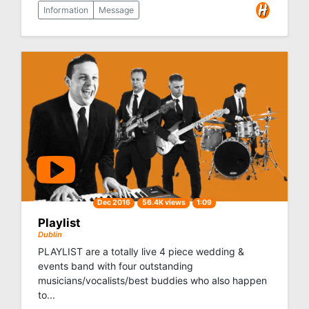
Information
Message
Dec 2016
56.4K views
1:09
Playlist
Dublin
PLAYLIST are a totally live 4 piece wedding &
events band with four outstanding
musicians/vocalists/best buddies who also happen
to...