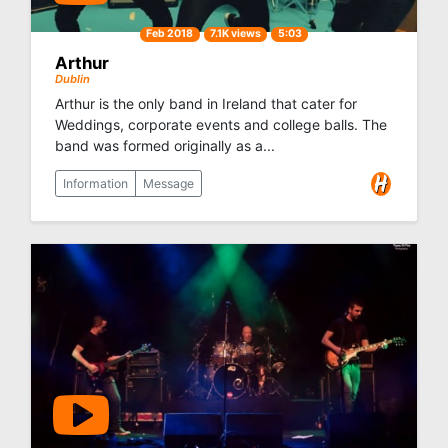
Feb 2018
7.1K views
5:03
Arthur
Dublin
Arthur is the only band in Ireland that cater for
Weddings, corporate events and college balls. The
band was formed originally as a...
Information
Message