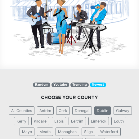
Random
Youtube
Trending
Newest
CHOOSE YOUR COUNTY
All Counties
Antrim
Cork
Donegal
Dublin
Galway
Kerry
Kildare
Laois
Leitrim
Limerick
Louth
Mayo
Meath
Monaghan
Sligo
Waterford