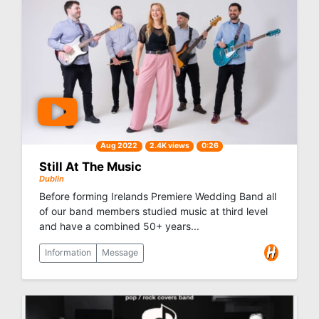
Aug 2022
2.4K views
0:26
Still At The Music
Dublin
Before forming Irelands Premiere Wedding Band all
of our band members studied music at third level
and have a combined 50+ years...
Information
Message