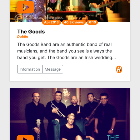
Apr 2013
40.3K views
6:10
The Goods
Dublin
The Goods Band are an authentic band of real
musicians, and the band you see is always the
band you get. The Goods are an Irish wedding...
Information
Message