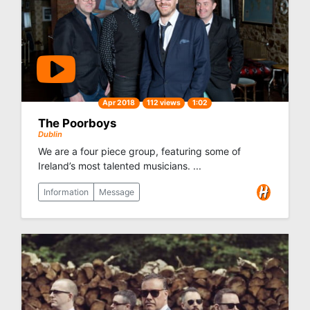
Apr 2018
112 views
1:02
The Poorboys
Dublin
We are a four piece group, featuring some of
Ireland’s most talented musicians. ...
Information
Message