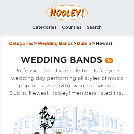
Categories
Counties
Search
Categories
Wedding Bands
Dublin
Newest
WEDDING BANDS
30
Professional and versatile bands for your
wedding day performing all styles of music
(pop, rock, jazz, r&b), who are based in
Dublin. Newest Hooley! members listed first.