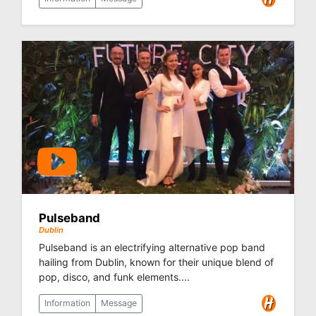
Pulseband
Dublin
Pulseband is an electrifying alternative pop band
hailing from Dublin, known for their unique blend of
pop, disco, and funk elements....
Information
Message