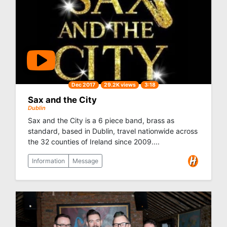
Dec 2017
29.2K views
3:18
Sax and the City
Dublin
Sax and the City is a 6 piece band, brass as
standard, based in Dublin, travel nationwide across
the 32 counties of Ireland since 2009....
Information
Message