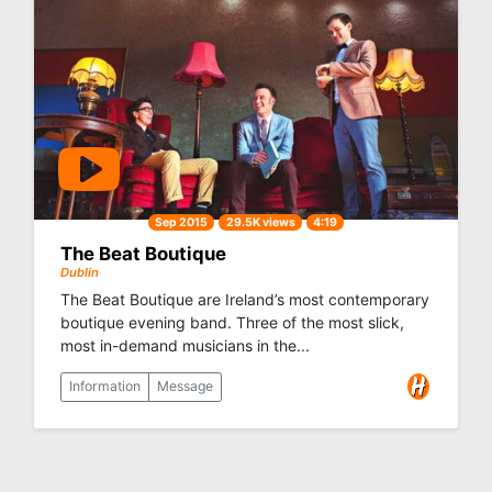
Sep 2015
29.5K views
4:19
The Beat Boutique
Dublin
The Beat Boutique are Ireland’s most contemporary
boutique evening band. Three of the most slick,
most in-demand musicians in the...
Information
Message