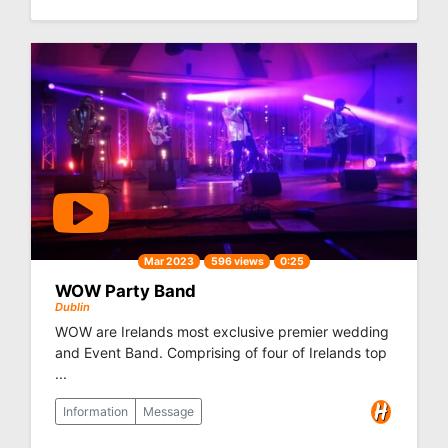
Mar 2023
596 views
0:25
WOW Party Band
Dublin
WOW are Irelands most exclusive premier wedding
and Event Band. Comprising of four of Irelands top
...
Information
Message