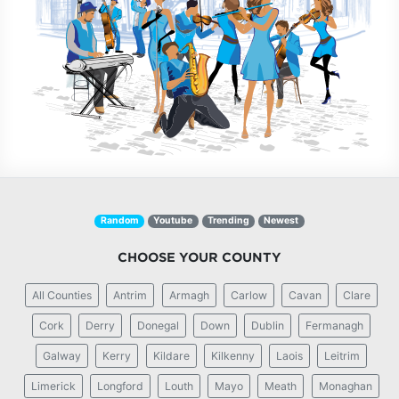
Random
Youtube
Trending
Newest
CHOOSE YOUR COUNTY
All Counties
Antrim
Armagh
Carlow
Cavan
Clare
Cork
Derry
Donegal
Down
Dublin
Fermanagh
Galway
Kerry
Kildare
Kilkenny
Laois
Leitrim
Limerick
Longford
Louth
Mayo
Meath
Monaghan