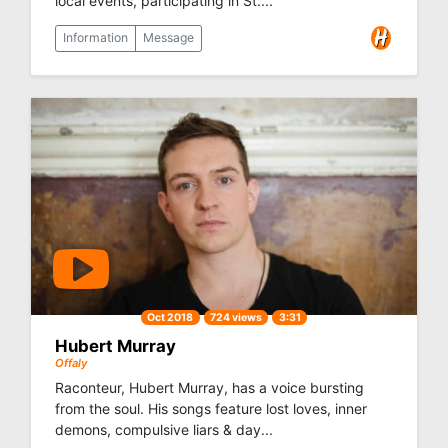
local events, participating in St....
Information
Message
Oct 2018
724 views
3:31
Hubert Murray
Offaly
Raconteur, Hubert Murray, has a voice bursting
from the soul. His songs feature lost loves, inner
demons, compulsive liars & day...