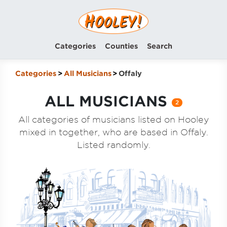
Categories
Counties
Search
Categories
All Musicians
Offaly
ALL MUSICIANS
2
All categories of musicians listed on Hooley
mixed in together, who are based in Offaly.
Listed randomly.