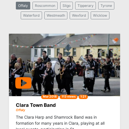
Offaly
Roscommon
Sligo
Tipperary
Tyrone
Waterford
Westmeath
Wexford
Wicklow
Mar 2018
113 views
1:21
Clara Town Band
Offaly
The Clara Harp and Shamrock Band was in
formation for many years in Clara, playing at all