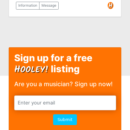
Information
Message
Sign up for a free
H
OOLEY!
listing
Are you a musician? Sign up now!
Submit