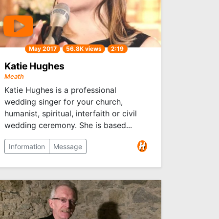
May 2017
56.8K views
2:19
Katie Hughes
Meath
Katie Hughes is a professional
wedding singer for your church,
humanist, spiritual, interfaith or civil
wedding ceremony. She is based...
Information
Message