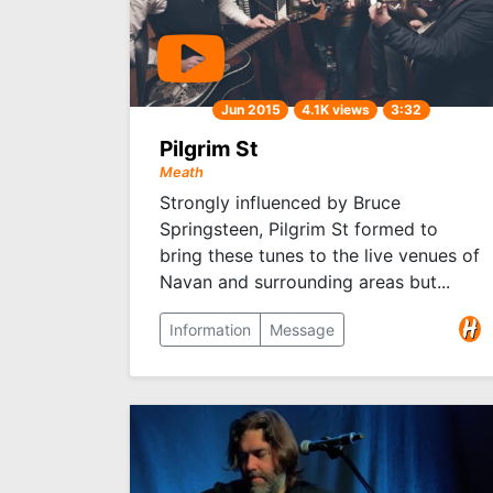
Jun 2015
4.1K views
3:32
Pilgrim St
Meath
Strongly influenced by Bruce
Springsteen, Pilgrim St formed to
bring these tunes to the live venues of
Navan and surrounding areas but...
Information
Message