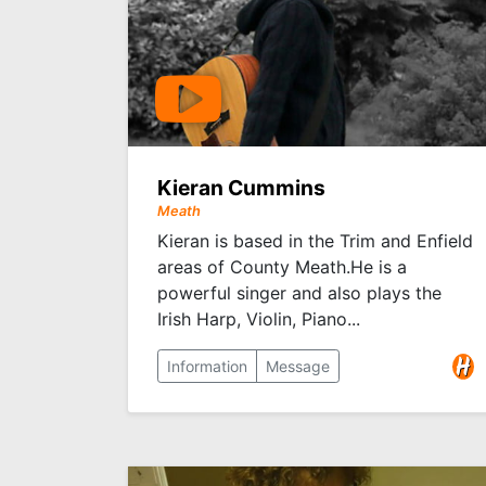
Kieran Cummins
Meath
Kieran is based in the Trim and Enfield
areas of County Meath.He is a
powerful singer and also plays the
Irish Harp, Violin, Piano...
Information
Message