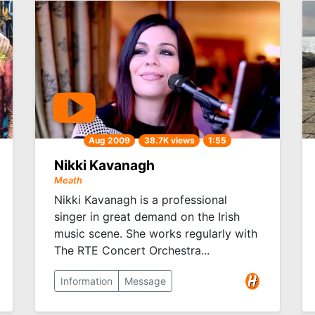
Aug 2009
38.7K views
1:55
Nikki Kavanagh
Meath
Nikki Kavanagh is a professional
singer in great demand on the Irish
music scene. She works regularly with
The RTE Concert Orchestra...
Information
Message