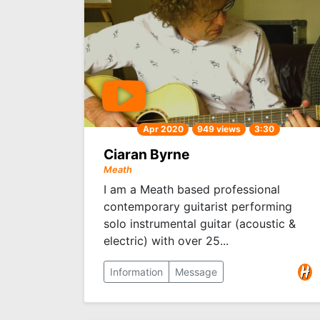
Apr 2020
949 views
3:30
Ciaran Byrne
Meath
I am a Meath based professional
contemporary guitarist performing
solo instrumental guitar (acoustic &
electric) with over 25...
Information
Message