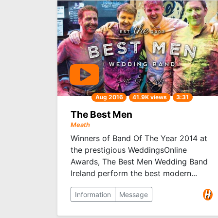
Aug 2016
41.9K views
3:31
The Best Men
Meath
Winners of Band Of The Year 2014 at
the prestigious WeddingsOnline
Awards, The Best Men Wedding Band
Ireland perform the best modern...
Information
Message