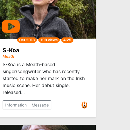
Oct 2018
199 views
4:25
S-Koa
Meath
S-Koa is a Meath-based
singer/songwriter who has recently
started to make her mark on the Irish
music scene. Her debut single,
released...
Information
Message