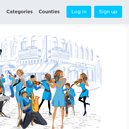
Categories
Counties
Log in
Sign up