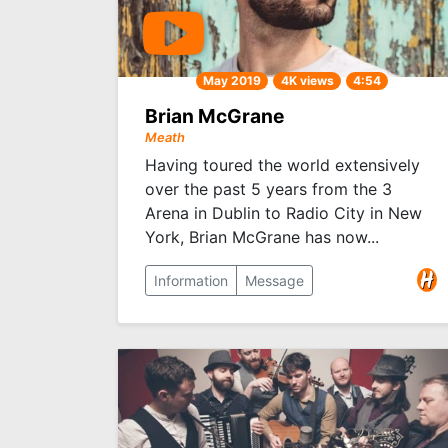
May 2019
4K views
4:54
Brian McGrane
Meath
Having toured the world extensively
over the past 5 years from the 3
Arena in Dublin to Radio City in New
York, Brian McGrane has now...
Information
Message