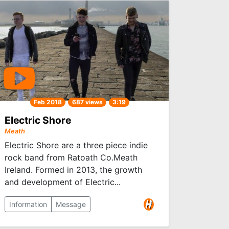
Feb 2018
687 views
3:19
Electric Shore
Meath
Electric Shore are a three piece indie
rock band from Ratoath Co.Meath
Ireland. Formed in 2013, the growth
and development of Electric...
Information
Message