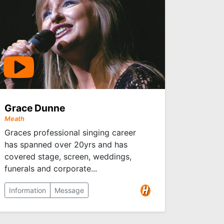
Grace Dunne
Meath
Graces professional singing career
has spanned over 20yrs and has
covered stage, screen, weddings,
funerals and corporate...
Information
Message