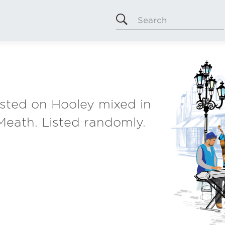
Search
listed on Hooley mixed in
Meath. Listed randomly.