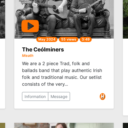
May 2024
55 views
3:49
The Ceólminers
Meath
We are a 2 piece Trad, folk and
ballads band that play authentic Irish
folk and traditional music. Our setlist
consists of the very...
Information
Message