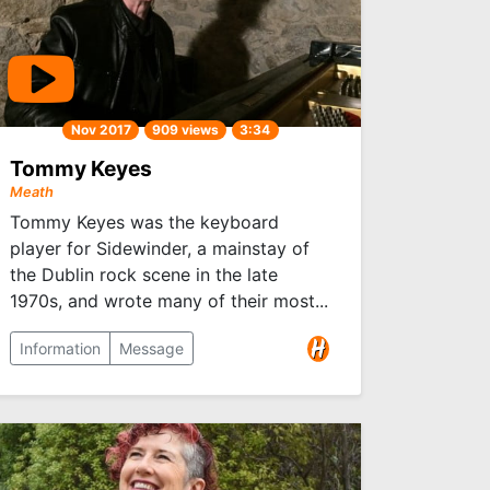
Nov 2017
909 views
3:34
Tommy Keyes
Meath
Tommy Keyes was the keyboard
player for Sidewinder, a mainstay of
the Dublin rock scene in the late
1970s, and wrote many of their most...
Information
Message