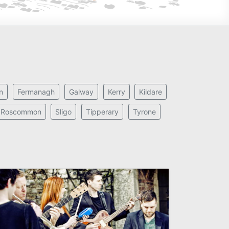
n
Fermanagh
Galway
Kerry
Kildare
Roscommon
Sligo
Tipperary
Tyrone