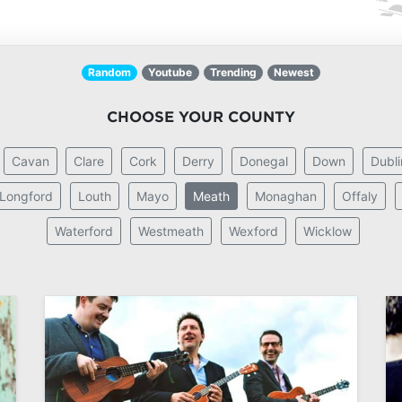
Random
Youtube
Trending
Newest
CHOOSE YOUR COUNTY
Cavan
Clare
Cork
Derry
Donegal
Down
Dubli
Longford
Louth
Mayo
Meath
Monaghan
Offaly
Waterford
Westmeath
Wexford
Wicklow