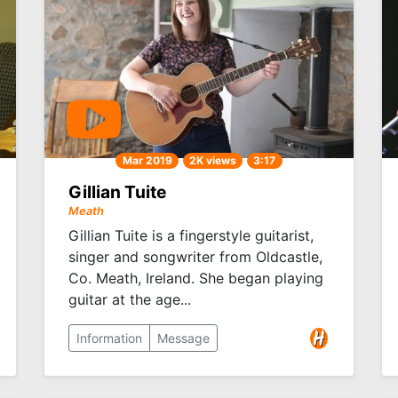
Mar 2019
2K views
3:17
Gillian Tuite
Meath
Gillian Tuite is a fingerstyle guitarist,
singer and songwriter from Oldcastle,
Co. Meath, Ireland. She began playing
guitar at the age...
Information
Message