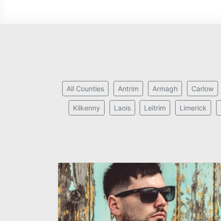
All Counties
Antrim
Armagh
Carlow
Kilkenny
Laois
Leitrim
Limerick