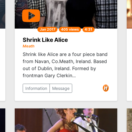
Jan 2017
405 views
4:31
Shrink Like Alice
Meath
Shrink like Alice are a four piece band
from Navan, Co.Meath, Ireland. Based
out of Dublin, Ireland. Formed by
frontman Gary Clerkin...
Information
Message