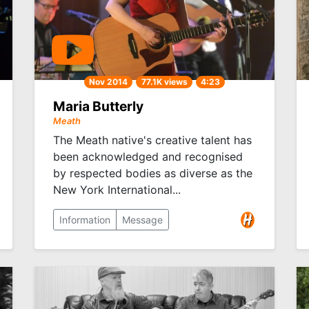
Nov 2014
77.1K views
4:23
Maria Butterly
Meath
The Meath native's creative talent has
been acknowledged and recognised
by respected bodies as diverse as the
New York International...
Information
Message