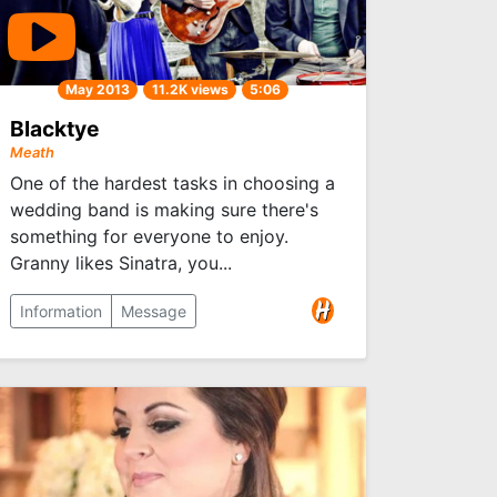
May 2013
11.2K views
5:06
Blacktye
Meath
One of the hardest tasks in choosing a
wedding band is making sure there's
something for everyone to enjoy.
Granny likes Sinatra, you...
Information
Message