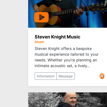
Steven Knight Music
Meath
Steven Knight offers a bespoke
musical experience tailored to your
needs. Whether you're planning an
intimate acoustic set, a lively...
Information
Message