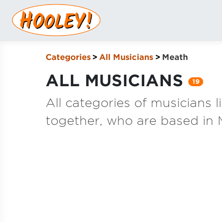
Categories
All Musicians
Meath
ALL MUSICIANS
19
All categories of musicians 
together, who are based in 