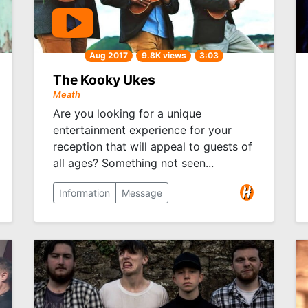
Aug 2017
9.8K views
3:03
The Kooky Ukes
Meath
Are you looking for a unique
entertainment experience for your
reception that will appeal to guests of
all ages? Something not seen...
Information
Message