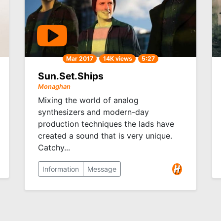
Mar 2017
14K views
5:27
Sun.Set.Ships
Monaghan
Mixing the world of analog
synthesizers and modern-day
production techniques the lads have
created a sound that is very unique.
Catchy...
Information
Message