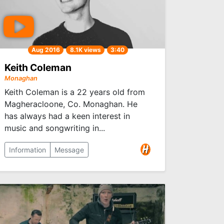
Aug 2016
8.1K views
3:40
Keith Coleman
Monaghan
Keith Coleman is a 22 years old from
Magheracloone, Co. Monaghan. He
has always had a keen interest in
music and songwriting in...
Information
Message