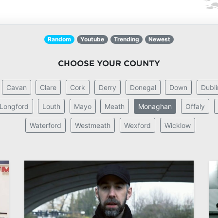
Random
Youtube
Trending
Newest
CHOOSE YOUR COUNTY
Cavan
Clare
Cork
Derry
Donegal
Down
Dubli
Longford
Louth
Mayo
Meath
Monaghan
Offaly
Waterford
Westmeath
Wexford
Wicklow