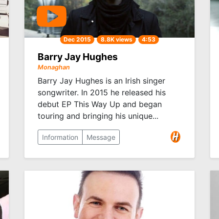
Dec 2015
8.8K views
4:53
Barry Jay Hughes
Monaghan
Barry Jay Hughes is an Irish singer
songwriter. In 2015 he released his
debut EP This Way Up and began
touring and bringing his unique...
Information
Message