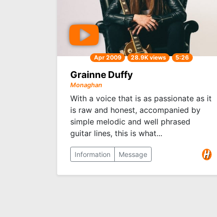
Apr 2009
28.9K views
5:26
Grainne Duffy
Monaghan
With a voice that is as passionate as it
is raw and honest, accompanied by
simple melodic and well phrased
guitar lines, this is what...
Information
Message