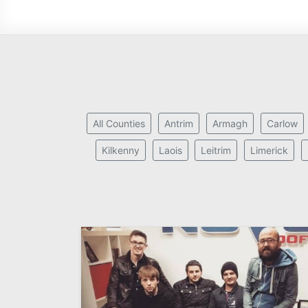
All Counties
Antrim
Armagh
Carlow
Kilkenny
Laois
Leitrim
Limerick