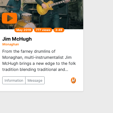
May 2019
777 views
3:49
Jim McHugh
Monaghan
From the farney drumlins of
Monaghan, multi-instrumentalist Jim
McHugh brings a new edge to the folk
tradition blending traditional and...
Information
Message