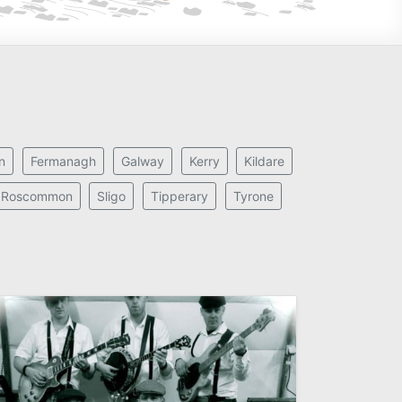
n
Fermanagh
Galway
Kerry
Kildare
Roscommon
Sligo
Tipperary
Tyrone