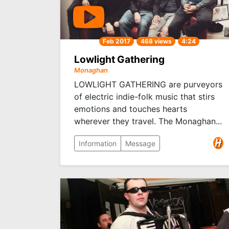
Feb 2017
468 views
4:24
Lowlight Gathering
Monaghan
LOWLIGHT GATHERING are purveyors
of electric indie-folk music that stirs
emotions and touches hearts
wherever they travel. The Monaghan...
Information
Message