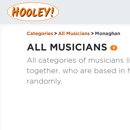
Categories
All Musicians
Monaghan
ALL MUSICIANS
9
All categories of musicians 
together, who are based in
randomly.