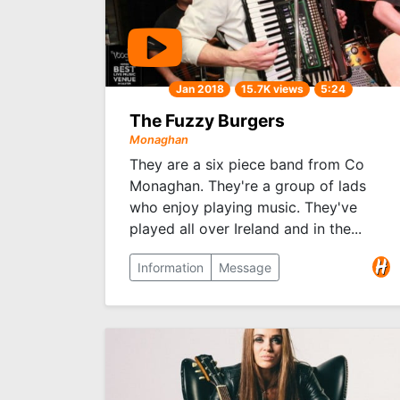
Jan 2018
15.7K views
5:24
The Fuzzy Burgers
Monaghan
They are a six piece band from Co
Monaghan. They're a group of lads
who enjoy playing music. They've
played all over Ireland and in the...
Information
Message