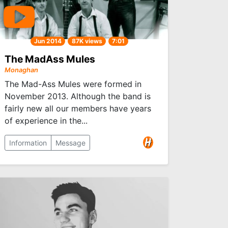
Jun 2014
87K views
7:01
The MadAss Mules
Monaghan
The Mad-Ass Mules were formed in
November 2013. Although the band is
fairly new all our members have years
of experience in the...
Information
Message