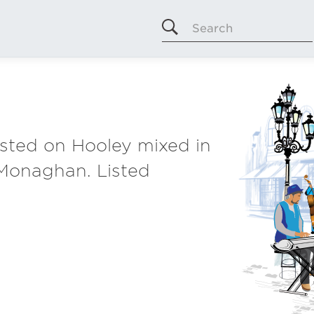
Search
listed on Hooley mixed in
 Monaghan. Listed