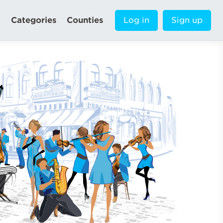
Categories
Counties
Log in
Sign up