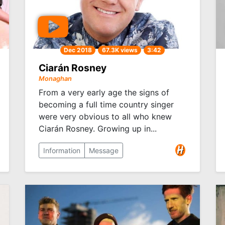
Dec 2018
67.3K views
3:42
Ciarán Rosney
Monaghan
From a very early age the signs of
becoming a full time country singer
were very obvious to all who knew
Ciarán Rosney. Growing up in...
Information
Message