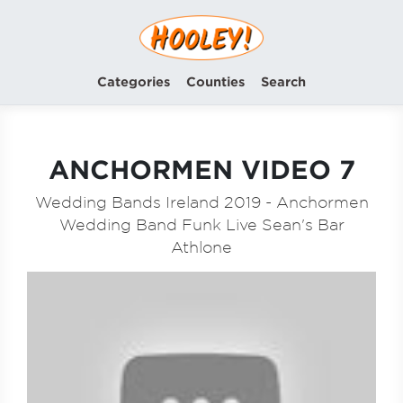
Categories
Counties
Search
ANCHORMEN VIDEO 7
Wedding Bands Ireland 2019 - Anchormen
Wedding Band Funk Live Sean's Bar
Athlone