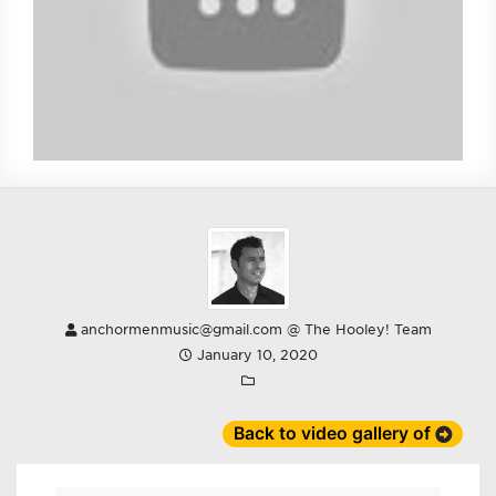
anchormenmusic@gmail.com @ The Hooley! Team
January 10, 2020
Back to video gallery of