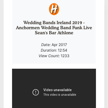
Wedding Bands Ireland 2019 -
Anchormen Wedding Band Funk Live
Sean's Bar Athlone
Date:
Apr 2017
Duration:
12:54
View Count:
1233