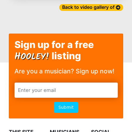
Back to video gallery of
Sign up for a free
H
OOLEY!
listing
Are you a musician? Sign up now!
Submit
THIS SITE
MUSICIANS
SOCIAL