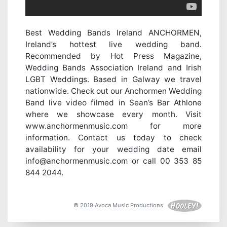
Best Wedding Bands Ireland ANCHORMEN,
Ireland’s hottest live wedding band.
Recommended by Hot Press Magazine,
Wedding Bands Association Ireland and Irish
LGBT Weddings. Based in Galway we travel
nationwide. Check out our Anchormen Wedding
Band live video filmed in Sean’s Bar Athlone
where we showcase every month. Visit
www.anchormenmusic.com for more
information. Contact us today to check
availability for your wedding date email
info@anchormenmusic.com or call 00 353 85
844 2044.
© 2019 Avoca Music Productions