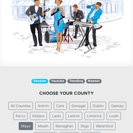
Random
Youtube
Trending
Newest
CHOOSE YOUR COUNTY
All Counties
Antrim
Cork
Donegal
Dublin
Galway
Kerry
Kildare
Laois
Leitrim
Limerick
Louth
Mayo
Meath
Monaghan
Sligo
Waterford