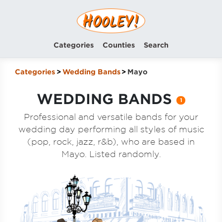
Categories
Counties
Search
Categories
Wedding Bands
Mayo
WEDDING BANDS
1
Professional and versatile bands for your
wedding day performing all styles of music
(pop, rock, jazz, r&b), who are based in
Mayo. Listed randomly.