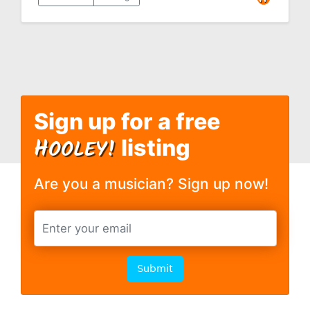
Sign up for a free
H
OOLEY!
listing
Are you a musician? Sign up now!
Submit