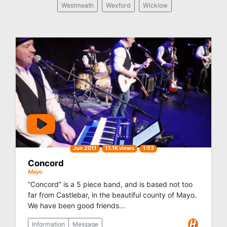
Westmeath
Wexford
Wicklow
Jun 2011
13.1K views
1:53
Concord
Mayo
“Concord” is a 5 piece band, and is based not too
far from Castlebar, in the beautiful county of Mayo.
We have been good friends...
Information
Message