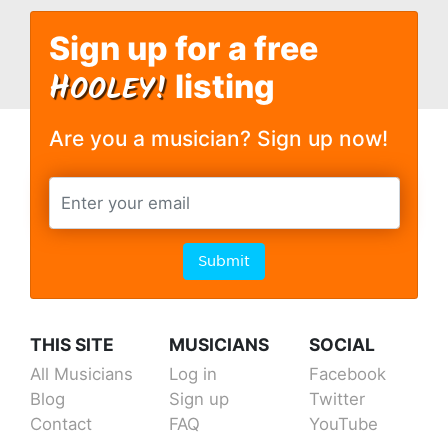
Sign up for a free
H
OOLEY!
listing
Are you a musician? Sign up now!
Submit
THIS SITE
MUSICIANS
SOCIAL
All Musicians
Log in
Facebook
Blog
Sign up
Twitter
Contact
FAQ
YouTube