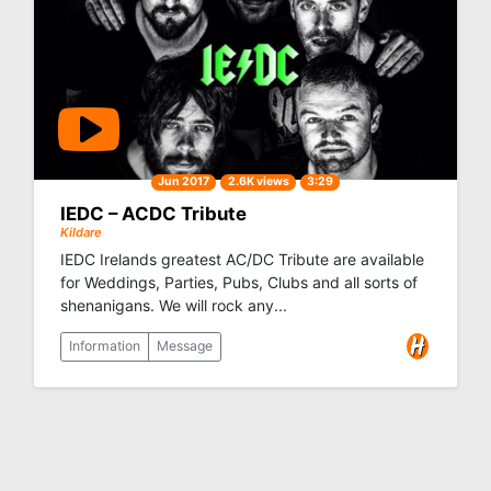
Jun 2017
2.6K views
3:29
IEDC – ACDC Tribute
Kildare
IEDC Irelands greatest AC/DC Tribute are available
for Weddings, Parties, Pubs, Clubs and all sorts of
shenanigans. We will rock any...
Information
Message