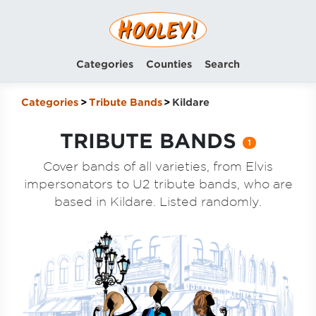
Categories
Counties
Search
Categories
Tribute Bands
Kildare
TRIBUTE BANDS
1
Cover bands of all varieties, from Elvis
impersonators to U2 tribute bands, who are
based in Kildare. Listed randomly.