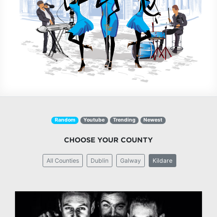
Random
Youtube
Trending
Newest
CHOOSE YOUR COUNTY
All Counties
Dublin
Galway
Kildare