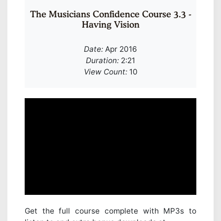
The Musicians Confidence Course 3.3 -
Having Vision
Date:
Apr 2016
Duration:
2:21
View Count:
10
Get the full course complete with MP3s to