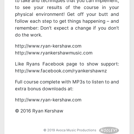
to take and techniques that you can implement,
to see your results of the course in your
physical environment! Get off your butt and
follow each step to get things happening – and
remember: Don’t expect a change if you don’t
do the work.
http://www.ryan-kershaw.com
http://www.ryankershawmusic.com
Like Ryans Facebook page to show support:
http://www.facebook.com/ryankershawnz
Full course complete with MP3s to listen to and
extra bonus downloads at:
http://www.ryan-kershaw.com
© 2016 Ryan Kershaw
© 2019 Avoca Music Productions