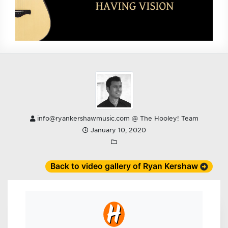
info@ryankershawmusic.com @ The Hooley! Team
January 10, 2020
Back to video gallery of Ryan Kershaw