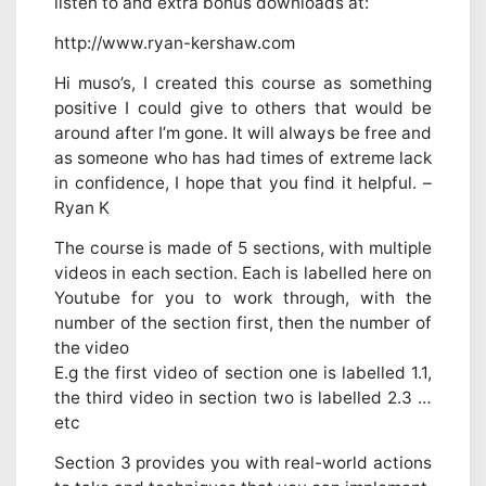
listen to and extra bonus downloads at:
http://www.ryan-kershaw.com
Hi muso’s, I created this course as something
positive I could give to others that would be
around after I’m gone. It will always be free and
as someone who has had times of extreme lack
in confidence, I hope that you find it helpful. –
Ryan K
The course is made of 5 sections, with multiple
videos in each section. Each is labelled here on
Youtube for you to work through, with the
number of the section first, then the number of
the video
E.g the first video of section one is labelled 1.1,
the third video in section two is labelled 2.3 …
etc
Section 3 provides you with real-world actions