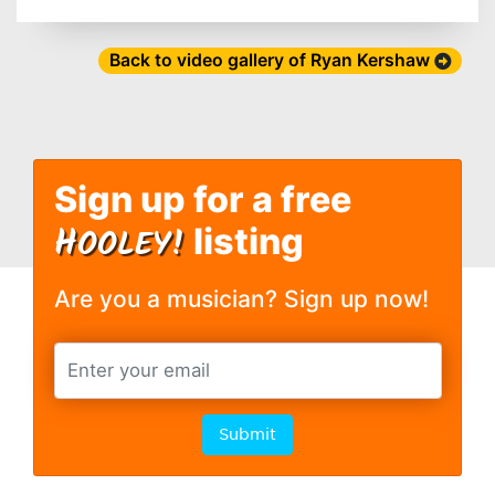
Back to video gallery of Ryan Kershaw
Sign up for a free
H
OOLEY!
listing
Are you a musician? Sign up now!
Submit