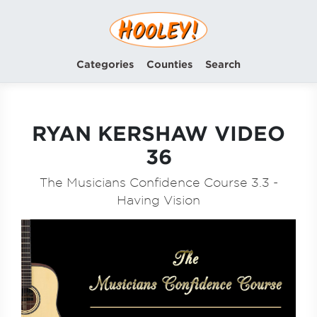
Categories
Counties
Search
RYAN KERSHAW VIDEO
36
The Musicians Confidence Course 3.3 -
Having Vision