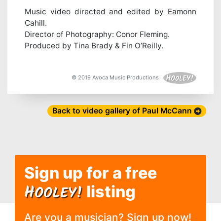
Music video directed and edited by Eamonn
Cahill.
Director of Photography: Conor Fleming.
Produced by Tina Brady & Fin O’Reilly.
© 2019 Avoca Music Productions
Back to video gallery of Paul McCann
Sign up for a free
H
OOLEY!
listing
Are you a musician? Sign up now!