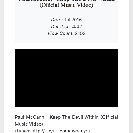
(Official Music Video)
Date:
Jul 2016
Duration:
4:42
View Count:
3102
Paul McCann – Keep The Devil Within (Official
Music Video)
iTunes: http://tinyurl.com/hwemyvu