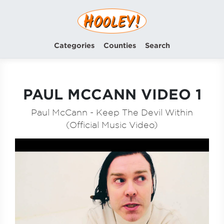
Categories
Counties
Search
PAUL MCCANN VIDEO 1
Paul McCann - Keep The Devil Within
(Official Music Video)