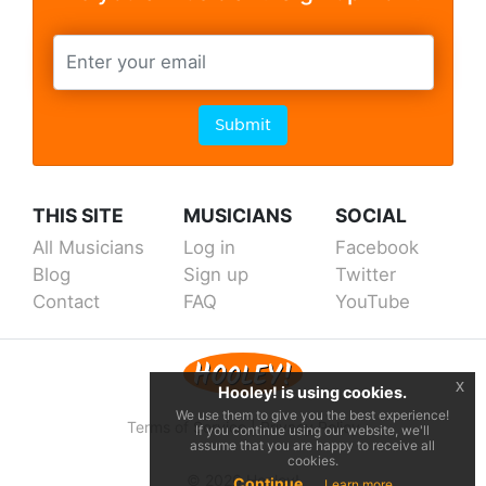
Submit
THIS SITE
MUSICIANS
SOCIAL
All Musicians
Log in
Facebook
Blog
Sign up
Twitter
Contact
FAQ
YouTube
x
Hooley! is using cookies.
We use them to give you the best experience!
Terms of Service
|
Privacy Policy
If you continue using our website, we'll
assume that you are happy to receive all
cookies.
© 2026 Hooley!
Continue
Learn more