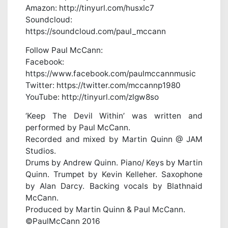
Amazon: http://tinyurl.com/husxlc7
Soundcloud:
https://soundcloud.com/paul_mccann
Follow Paul McCann:
Facebook:
https://www.facebook.com/paulmccannmusic
Twitter: https://twitter.com/mccannp1980
YouTube: http://tinyurl.com/zlgw8so
‘Keep The Devil Within’ was written and
performed by Paul McCann.
Recorded and mixed by Martin Quinn @ JAM
Studios.
Drums by Andrew Quinn. Piano/ Keys by Martin
Quinn. Trumpet by Kevin Kelleher. Saxophone
by Alan Darcy. Backing vocals by Blathnaid
McCann.
Produced by Martin Quinn & Paul McCann.
©PaulMcCann 2016