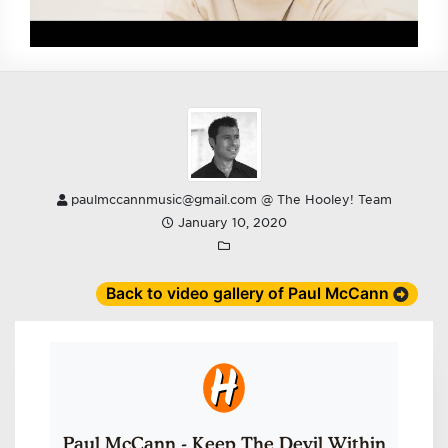
paulmccannmusic@gmail.com @ The Hooley! Team
January 10, 2020
Back to video gallery of Paul McCann
Paul McCann - Keep The Devil Within