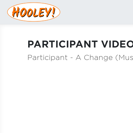
PARTICIPANT VIDEO
Participant - A Change (Mus