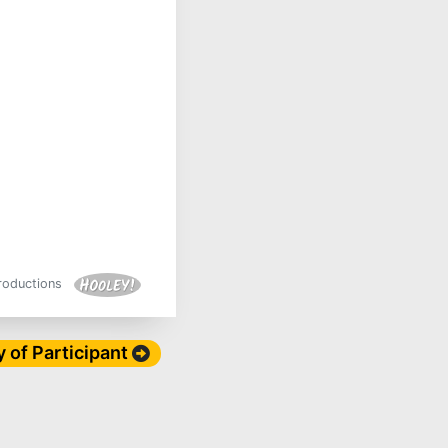
Productions
y of Participant