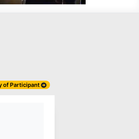
y of Participant