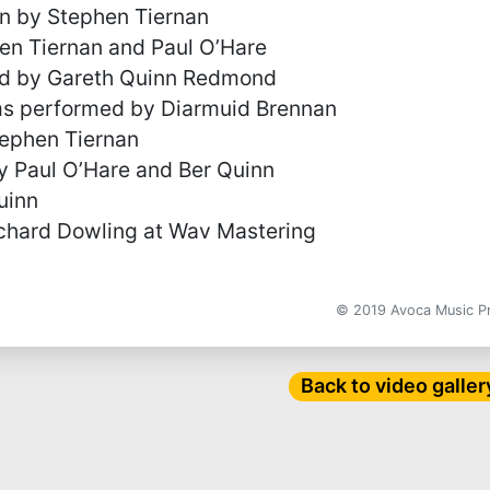
en by Stephen Tiernan
en Tiernan and Paul O’Hare
ed by Gareth Quinn Redmond
ms performed by Diarmuid Brennan
ephen Tiernan
 Paul O’Hare and Ber Quinn
uinn
chard Dowling at Wav Mastering
© 2019 Avoca Music 
Back to video galler