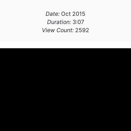
Date:
Oct 2015
Duration:
3:07
View Count:
2592