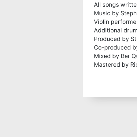
All songs writt
Music by Steph
Violin perform
Additional dru
Produced by St
Co-produced by
Mixed by Ber Q
Mastered by Ri