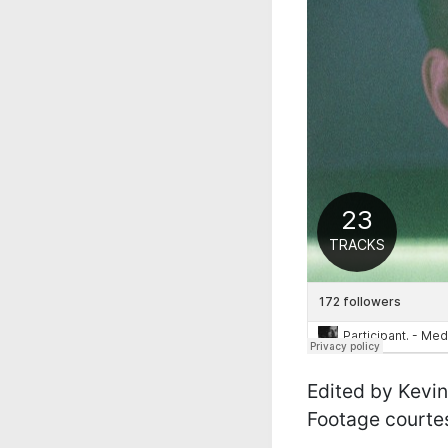
Edited by Kevin
Footage courtes