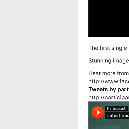
The first single
Stunning images
Hear more from 
http://www.fac
Tweets by part
http://partici