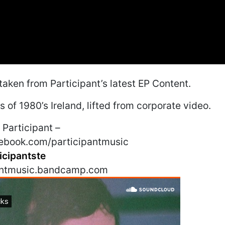
 taken from Participant’s latest EP Content.
 of 1980’s Ireland, lifted from corporate video.
Participant –
ebook.com/participantmusic
icipantste
pantmusic.bandcamp.com