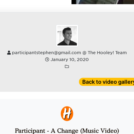
participantstephen@gmail.com @ The Hooley! Team
January 10, 2020
Back to video galler
Participant - A Change (Music Video)