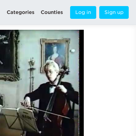
Categories
Counties
Log in
Sign up