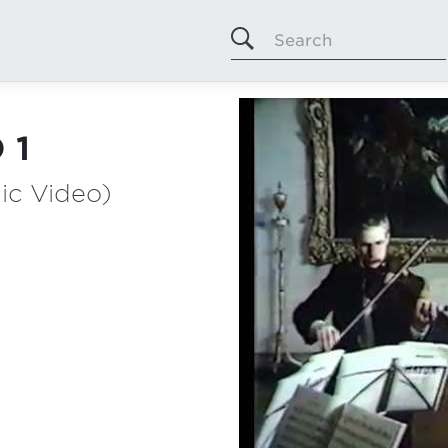
Search
 1
ic Video)