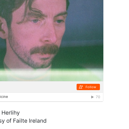
 Herlihy
y of Failte Ireland