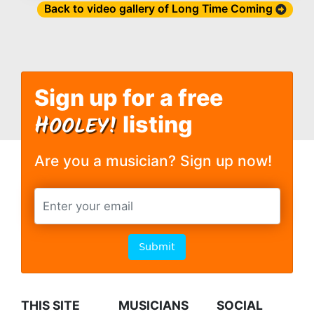
Back to video gallery of Long Time Coming
Sign up for a free
H
OOLEY!
listing
Are you a musician? Sign up now!
Submit
THIS SITE
MUSICIANS
SOCIAL