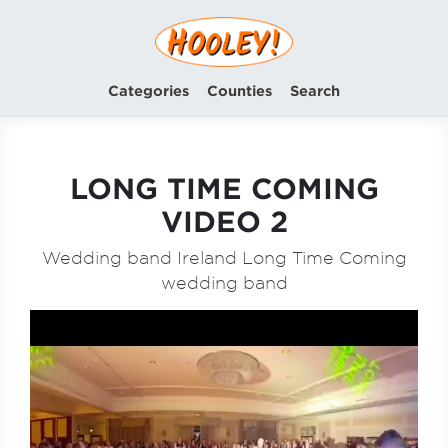
Categories
Counties
Search
LONG TIME COMING
VIDEO 2
Wedding band Ireland Long Time Coming
wedding band