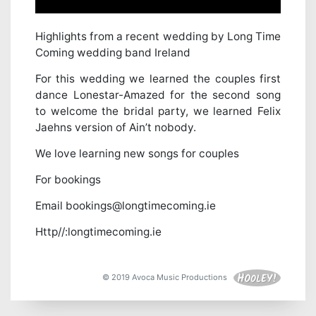
Highlights from a recent wedding by Long Time
Coming wedding band Ireland
For this wedding we learned the couples first
dance Lonestar-Amazed for the second song
to welcome the bridal party, we learned Felix
Jaehns version of Ain’t nobody.
We love learning new songs for couples
For bookings
Email bookings@longtimecoming.ie
Http//:longtimecoming.ie
© 2019 Avoca Music Productions