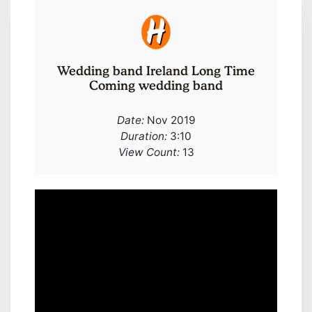
Wedding band Ireland Long Time
Coming wedding band
Date:
Nov 2019
Duration:
3:10
View Count:
13