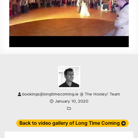
bookings@longtimecoming.ie @ The Hooley! Team
January 10, 2020
Back to video gallery of Long Time Coming