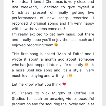
Hello dear friends! Christmas is very close and
last weekend, I decided to give myself a
Christmas present of finally getting live
performances of new songs recorded! I
recorded 3 original songs and I’m very happy
with how the videos came out!
I’m really excited to get new music out there
and I really hope you’ll enjoy them as much as I
enjoyed recording them
This first song is called “Man of Faith” and I
wrote it about a month ago about someone
who has just bopped into my life recently
It’s
a more Soul like song and it’s a style I very
much love playing and writing in
Let me know what you think!
PS. Thanks to Nick Murphy of Coffee Hill
Studios for such an amazing video, beautiful
production and for securing the lovely venue at