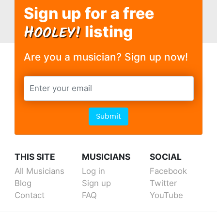
Sign up for a free
H
OOLEY!
listing
Are you a musician? Sign up now!
Submit
THIS SITE
MUSICIANS
SOCIAL
All Musicians
Log in
Facebook
Blog
Sign up
Twitter
Contact
FAQ
YouTube