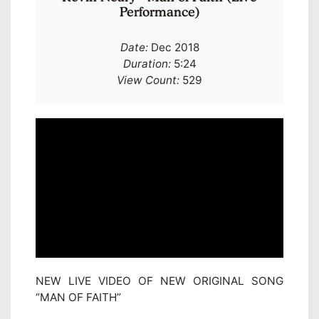
Performance)
Date:
Dec 2018
Duration:
5:24
View Count:
529
NEW LIVE VIDEO OF NEW ORIGINAL SONG
“MAN OF FAITH”