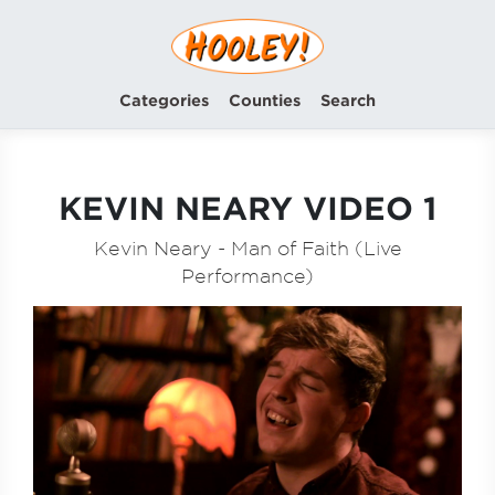
Categories
Counties
Search
KEVIN NEARY VIDEO 1
Kevin Neary - Man of Faith (Live
Performance)