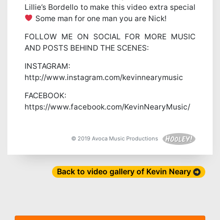
Lillie’s Bordello to make this video extra special
Some man for one man you are Nick!
FOLLOW ME ON SOCIAL FOR MORE MUSIC
AND POSTS BEHIND THE SCENES:
INSTAGRAM:
http://www.instagram.com/kevinnearymusic
FACEBOOK:
https://www.facebook.com/KevinNearyMusic/
© 2019 Avoca Music Productions
Back to video gallery of Kevin Neary