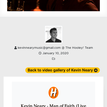
kevinnearymusic@gmail.com @ The Hooley! Team
January 10, 2020
Back to video gallery of Kevin Neary
Kevin Neary - Man of Faith (Live