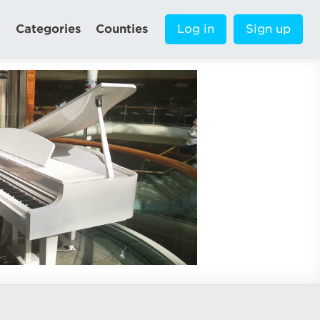
Categories
Counties
Log in
Sign up