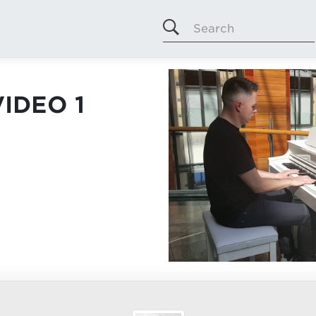
Search
IDEO 1