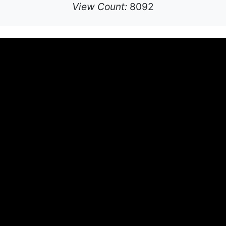
View Count:
8092