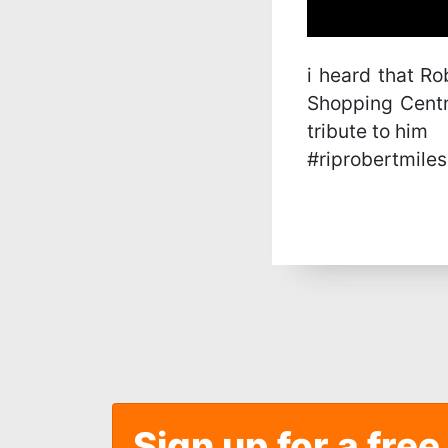
i heard that R
Shopping Centr
tribute to him
#riprobertmiles
Sign up for a free