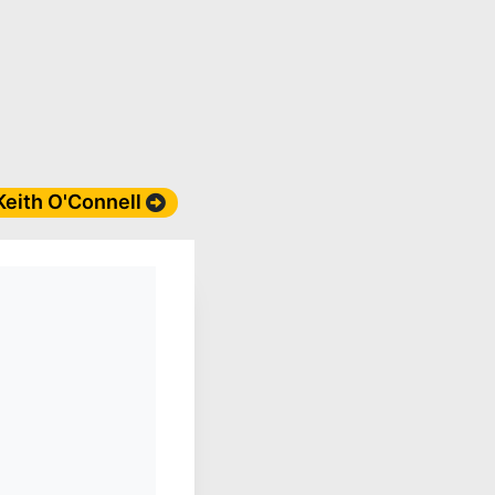
 Keith O'Connell