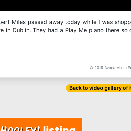
obert Miles passed away today while I was shop
e in Dublin. They had a Play Me piano there so 
© 2019 Avoca Music 
Back to video gallery of
listing