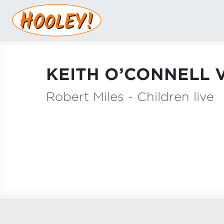
KEITH O’CONNELL V
Robert Miles - Children live