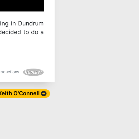
ping in Dundrum
decided to do a
Productions
 Keith O'Connell