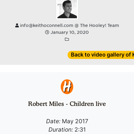
info@keithoconnell.com @ The Hooley! Team
January 10, 2020
Back to video gallery of
Robert Miles - Children live
Date:
May 2017
Duration:
2:31