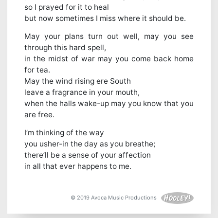
so I prayed for it to heal
but now sometimes I miss where it should be.
May your plans turn out well, may you see
through this hard spell,
in the midst of war may you come back home
for tea.
May the wind rising ere South
leave a fragrance in your mouth,
when the halls wake-up may you know that you
are free.
I’m thinking of the way
you usher-in the day as you breathe;
there’ll be a sense of your affection
in all that ever happens to me.
© 2019 Avoca Music Productions