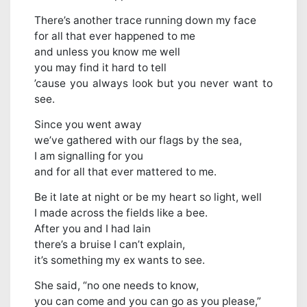
There’s another trace running down my face
for all that ever happened to me
and unless you know me well
you may find it hard to tell
’cause you always look but you never want to
see.
Since you went away
we’ve gathered with our flags by the sea,
I am signalling for you
and for all that ever mattered to me.
Be it late at night or be my heart so light, well
I made across the fields like a bee.
After you and I had lain
there’s a bruise I can’t explain,
it’s something my ex wants to see.
She said, “no one needs to know,
you can come and you can go as you please,”