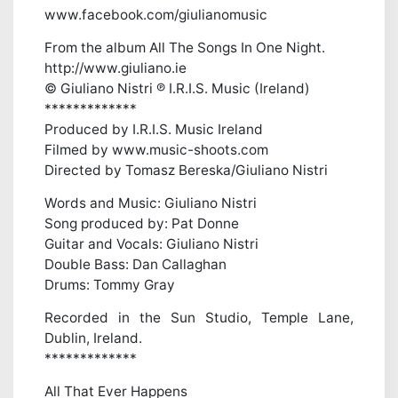
www.facebook.com/giulianomusic
From the album All The Songs In One Night.
http://www.giuliano.ie
© Giuliano Nistri ℗ I.R.I.S. Music (Ireland)
*************
Produced by I.R.I.S. Music Ireland
Filmed by www.music-shoots.com
Directed by Tomasz Bereska/Giuliano Nistri
Words and Music: Giuliano Nistri
Song produced by: Pat Donne
Guitar and Vocals: Giuliano Nistri
Double Bass: Dan Callaghan
Drums: Tommy Gray
Recorded in the Sun Studio, Temple Lane,
Dublin, Ireland.
*************
All That Ever Happens