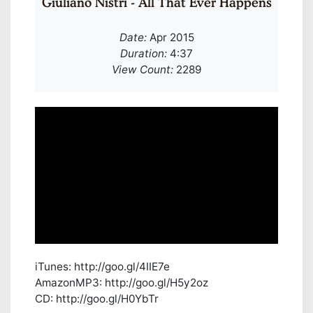
Giuliano Nistri - All That Ever Happens
Date:
Apr 2015
Duration:
4:37
View Count:
2289
iTunes: http://goo.gl/4IIE7e
AmazonMP3: http://goo.gl/H5y2oz
CD: http://goo.gl/H0YbTr