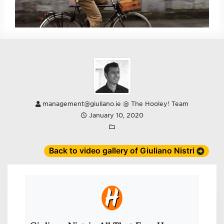
management@giuliano.ie @ The Hooley! Team
January 10, 2020
Back to video gallery of Giuliano Nistri