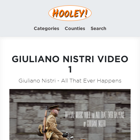
Categories
Counties
Search
GIULIANO NISTRI VIDEO
1
Giuliano Nistri - All That Ever Happens