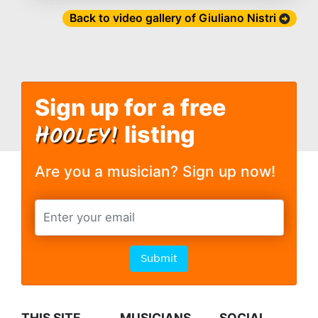
Back to video gallery of Giuliano Nistri
Sign up for a free
H
OOLEY!
listing
Are you a musician? Sign up now!
Submit
THIS SITE
MUSICIANS
SOCIAL