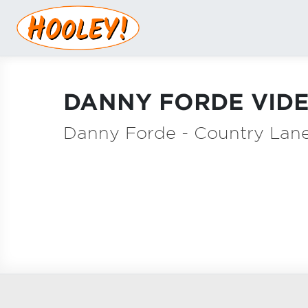
DANNY FORDE VIDE
Danny Forde - Country Lan