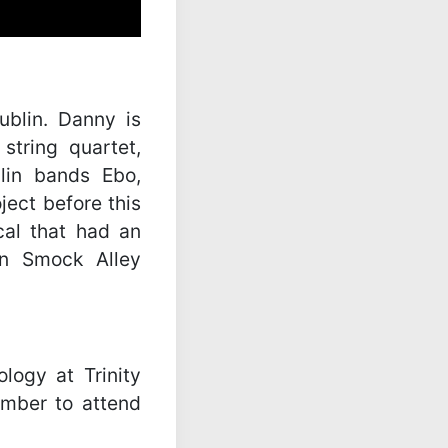
blin. Danny is
tring quartet,
lin bands Ebo,
ject before this
al that had an
in Smock Alley
logy at Trinity
ember to attend