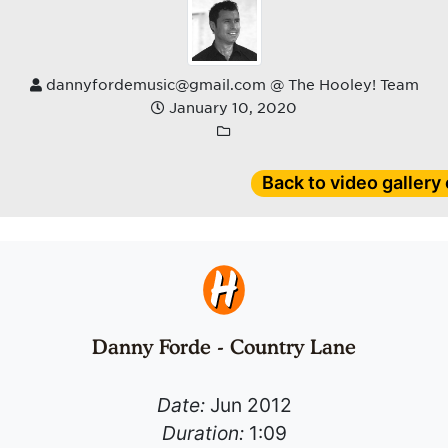
dannyfordemusic@gmail.com @ The Hooley! Team
January 10, 2020
Back to video gallery
Danny Forde - Country Lane
Date:
Jun 2012
Duration:
1:09