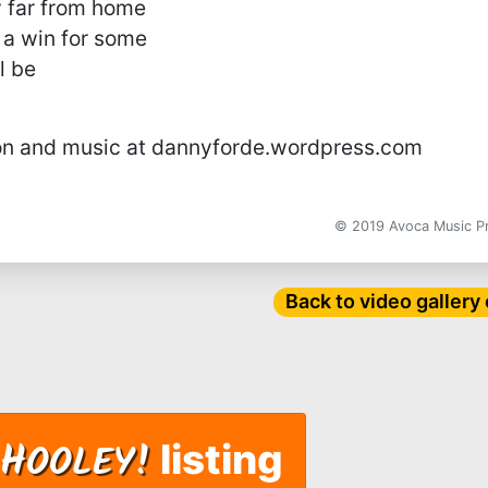
 far from home
 a win for some
l be
on and music at dannyforde.wordpress.com
© 2019 Avoca Music 
Back to video gallery
H
OOLEY!
listing