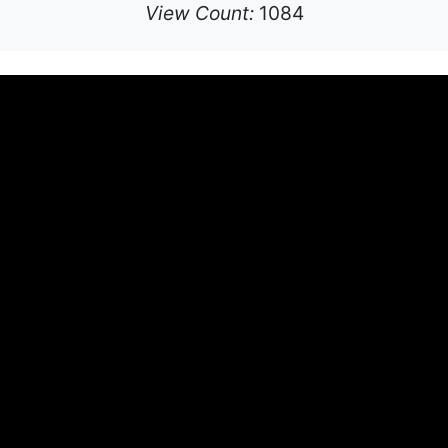
View Count:
1084