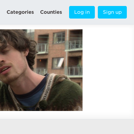
Categories
Counties
Log in
Sign up