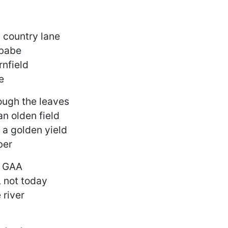
 country lane
 babe
rnfield
e
ough the leaves
an olden field
 a golden yield
ber
e GAA
 not today
 river