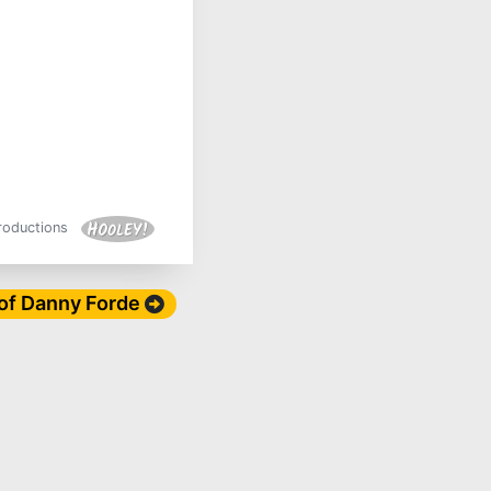
Productions
 of Danny Forde