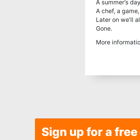
A summer’s day
A chef, a game,
Later on we’ll al
Gone.
More informati
Sign up for a free