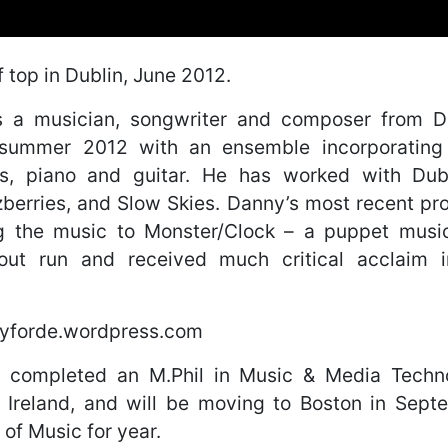
f top in Dublin, June 2012.
s a musician, songwriter and composer from Du
 summer 2012 with an ensemble incorporating s
s, piano and guitar. He has worked with Dub
zberries, and Slow Skies. Danny’s most recent pro
 the music to Monster/Clock – a puppet music
-out run and received much critical acclaim 
nyforde.wordpress.com
 completed an M.Phil in Music & Media Techno
, Ireland, and will be moving to Boston in Sept
 of Music for year.