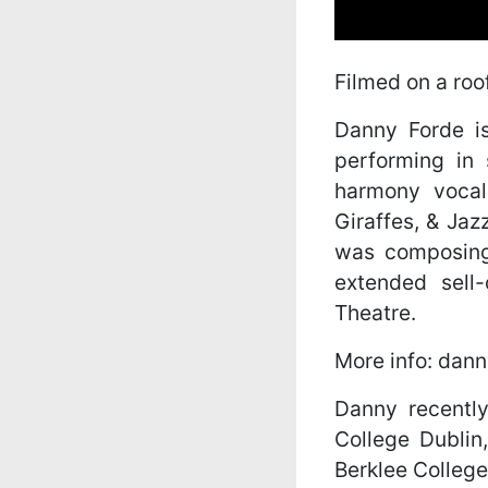
Filmed on a roo
Danny Forde i
performing in
harmony vocal
Giraffes, & Jaz
was composing
extended sell
Theatre.
More info: dan
Danny recently
College Dublin
Berklee College