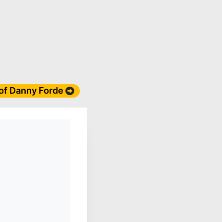
 of Danny Forde