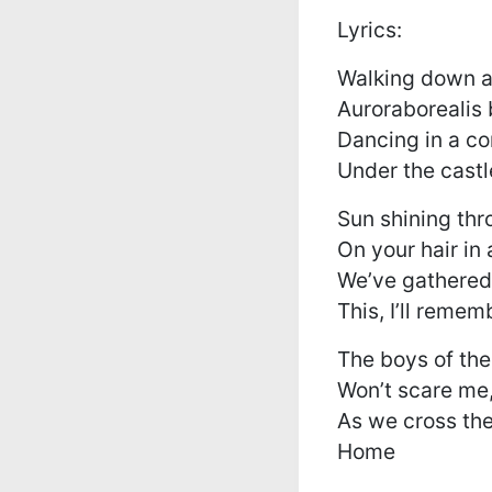
Lyrics:
Walking down a
Auroraborealis
Dancing in a co
Under the castl
Sun shining thr
On your hair in 
We’ve gathered
This, I’ll remem
The boys of th
Won’t scare me,
As we cross the
Home