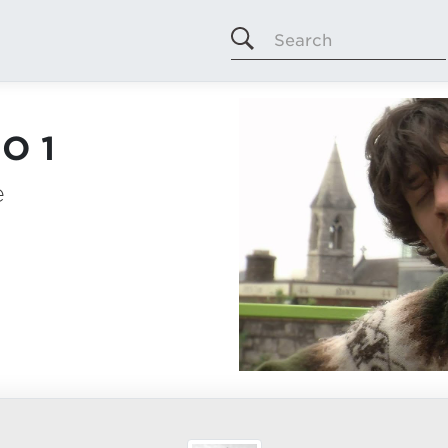
Search
O 1
e