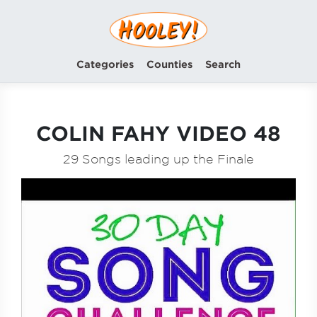
Categories
Counties
Search
COLIN FAHY VIDEO 48
29 Songs leading up the Finale