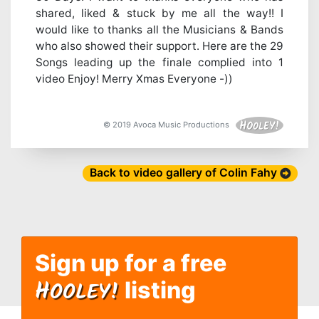
shared, liked & stuck by me all the way!! I
would like to thanks all the Musicians & Bands
who also showed their support. Here are the 29
Songs leading up the finale complied into 1
video Enjoy! Merry Xmas Everyone -))
© 2019 Avoca Music Productions
Back to video gallery of Colin Fahy
Sign up for a free
H
OOLEY!
listing