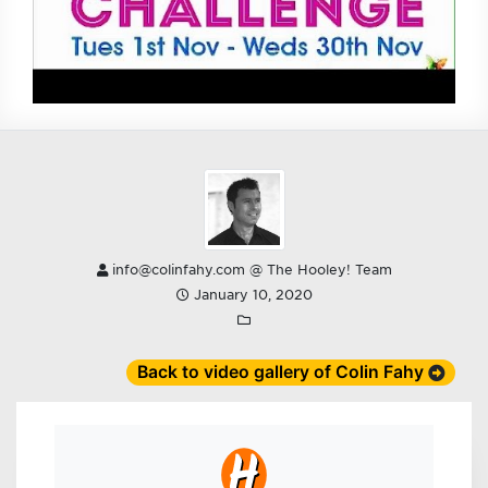
info@colinfahy.com @ The Hooley! Team
January 10, 2020
Back to video gallery of Colin Fahy