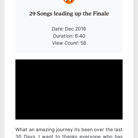
29 Songs leading up the Finale
Date:
Dec 2016
Duration:
6:40
View Count:
58
What an amazing journey its been over the last
30 Days. I want to thanks everyone who has