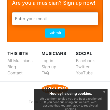
Are you a musician? Sign up now!
Submit
THIS SITE
MUSICIANS
SOCIAL
All Musicians
Log in
Facebook
Blog
Sign up
Twitter
Contact
FAQ
YouTube
x
Hooley! is using cookies.
We use them to give you the best experience!
Terms of Service
|
Privacy Policy
If you continue using our website, we'll
assume that you are happy to receive all
cookies.