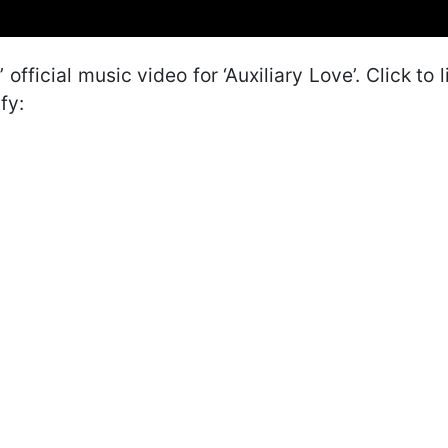
 official music video for ‘Auxiliary Love’. Click to l
fy: