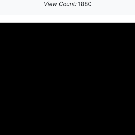
View Count:
1880