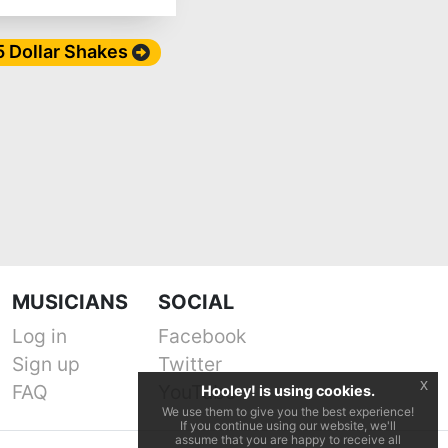
 5 Dollar Shakes
MUSICIANS
SOCIAL
Log in
Facebook
Sign up
Twitter
x
FAQ
YouTube
Hooley! is using cookies.
We use them to give you the best experience!
If you continue using our website, we'll
assume that you are happy to receive all