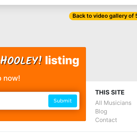
Back to video gallery of
H
OOLEY!
listing
p now!
THIS SITE
Submit
All Musicians
Blog
Contact