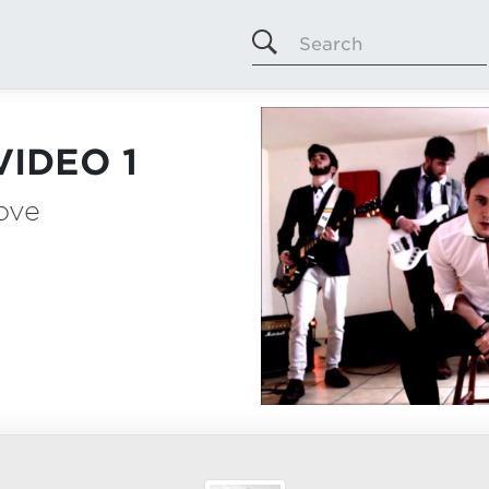
Search
VIDEO 1
Love