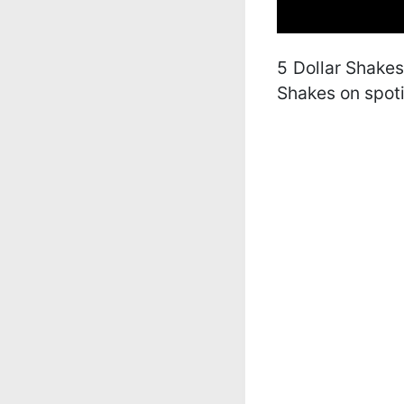
5 Dollar Shakes’
Shakes on spoti