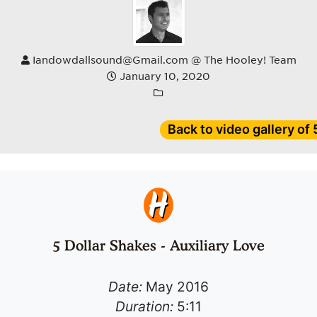
Iandowdallsound@Gmail.com @ The Hooley! Team
January 10, 2020
Back to video gallery of
5 Dollar Shakes - Auxiliary Love
Date:
May 2016
Duration:
5:11