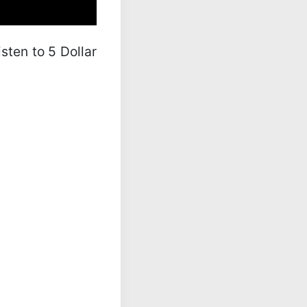
isten to 5 Dollar