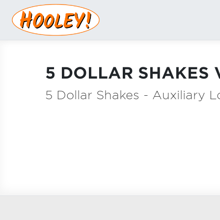
5 DOLLAR SHAKES 
5 Dollar Shakes - Auxiliary 