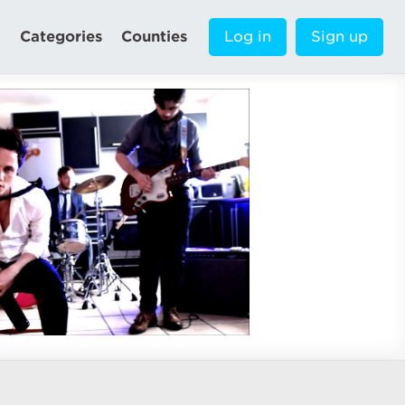
Categories
Counties
Log in
Sign up