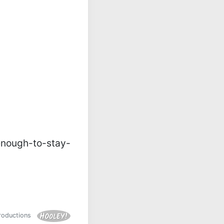
nough-to-stay-
Productions