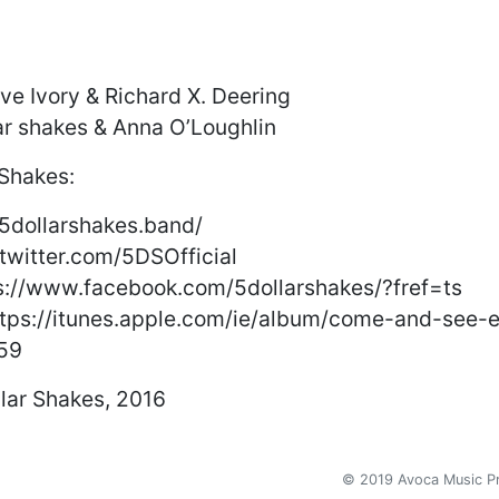
ve Ivory & Richard X. Deering
lar shakes & Anna O’Loughlin
 Shakes:
/5dollarshakes.band/
//twitter.com/5DSOfficial
s://www.facebook.com/5dollarshakes/?fref=ts
://itunes.apple.com/ie/album/come-and-see-e
59
lar Shakes, 2016
© 2019 Avoca Music 