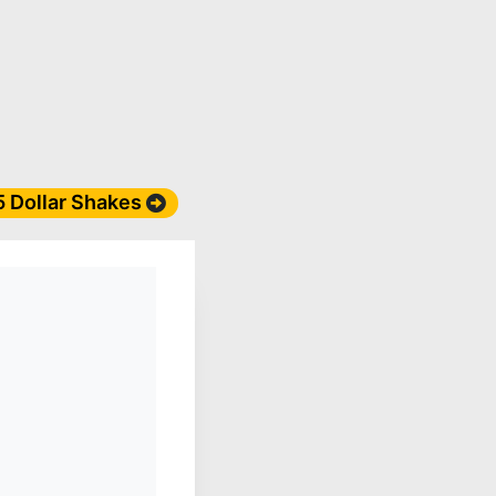
 5 Dollar Shakes