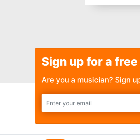
Sign up for a free
Are you a musician? Sign u