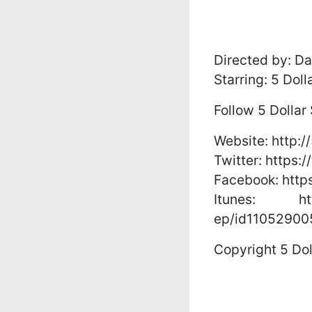
Directed by: Da
Starring: 5 Dol
Follow 5 Dollar
Website: http:/
Twitter: https:
Facebook: http
Itunes: https
ep/id11052900
Copyright 5 Dol