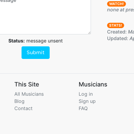
WATCH!
none at pre
STATS!
Created:
Ma
Updated:
Ap
Status:
message unsent
Submit
This Site
Musicians
All Musicians
Log in
Blog
Sign up
Contact
FAQ