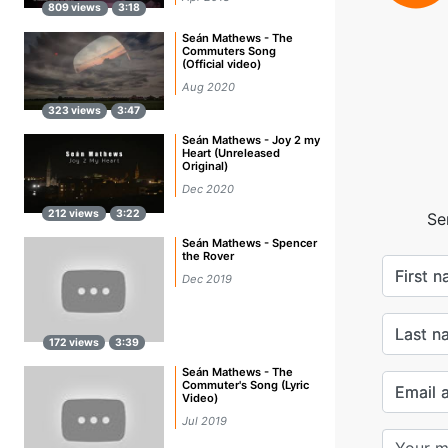
809 views
3:18
Seán Mathews - The
Commuters Song
(Official video)
Aug 2020
323 views
3:47
Seán Mathews - Joy 2 my
Heart (Unreleased
Original)
Dec 2020
212 views
3:22
Se
Seán Mathews - Spencer
the Rover
First 
Dec 2019
Last n
172 views
3:39
Seán Mathews - The
Commuter's Song (Lyric
Email 
Video)
Jul 2019