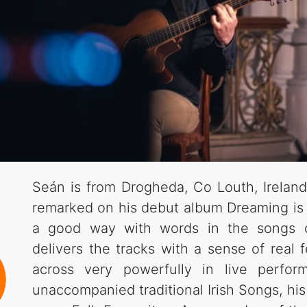
Seán is from Drogheda, Co Louth, Ireland
remarked on his debut album Dreaming i
a good way with words in the songs 
delivers the tracks with a sense of real
across very powerfully in live perfor
unaccompanied traditional Irish Songs, h