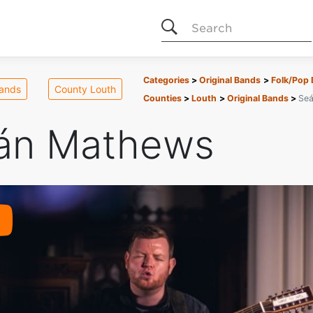
Search
Categories
Original Bands
Folk/Pop
Bands
County Louth
Counties
Louth
Original Bands
Se
án Mathews