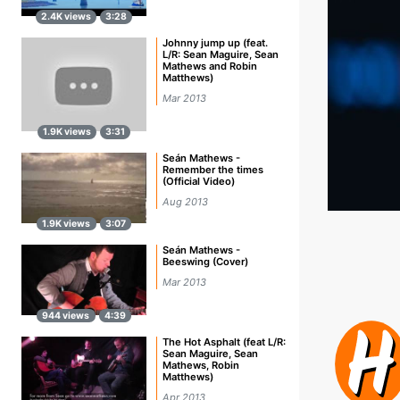
2.4K views
3:28
Johnny jump up (feat.
L/R: Sean Maguire, Sean
Mathews and Robin
Matthews)
Mar 2013
1.9K views
3:31
Seán Mathews -
Remember the times
(Official Video)
Aug 2013
1.9K views
3:07
Seán Mathews -
Beeswing (Cover)
Mar 2013
944 views
4:39
The Hot Asphalt (feat L/R:
Sean Maguire, Sean
Mathews, Robin
Matthews)
Apr 2013