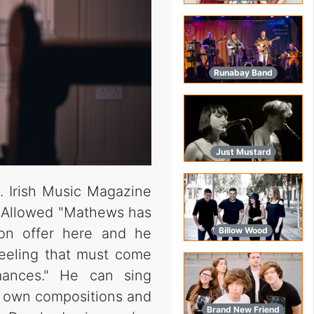
Runabay Band
Just Mustard
. Irish Music Magazine
s Allowed "Mathews has
on offer here and he
Billow Wood
 feeling that must come
mances." He can sing
is own compositions and
Brand New Friend