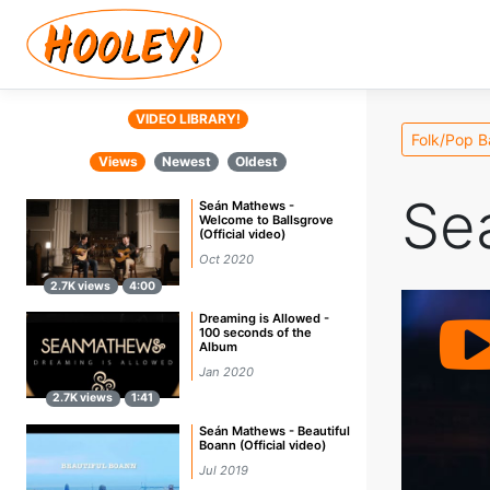
VIDEO LIBRARY!
Folk/Pop 
Views
Newest
Oldest
Se
Seán Mathews -
Welcome to Ballsgrove
(Official video)
Oct 2020
2.7K views
4:00
Dreaming is Allowed -
100 seconds of the
Album
Jan 2020
2.7K views
1:41
Seán Mathews - Beautiful
Boann (Official video)
Jul 2019