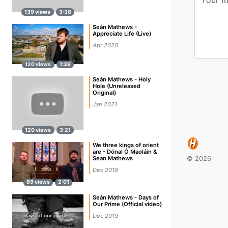
139 views
3:38
Seán Mathews -
Appreciate Life (Live)
Apr 2020
120 views
1:39
Seán Mathews - Holy
Hole (Unreleased
Original)
Jan 2021
120 views
3:21
We three kings of orient
are - Dónal Ó Maoláin &
Sean Mathews
© 2026
Dec 2019
89 views
2:01
Seán Mathews - Days of
Our Prime (Official video)
Dec 2019