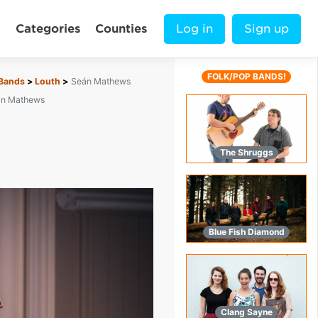
Categories
Counties
Log in
Sign up
FOLK/POP BANDS!
 Bands
Louth
Seán Mathews
án Mathews
The Shruggs
Blue Fish Diamond
Clang Sayne