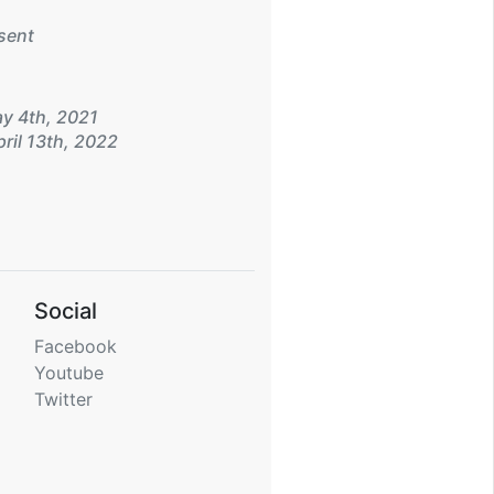
sent
y 4th, 2021
ril 13th, 2022
Social
Facebook
Youtube
Twitter