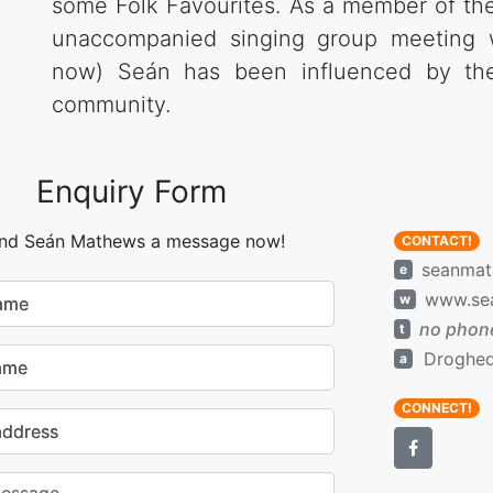
some Folk Favourites. As a member of th
unaccompanied singing group meeting 
now) Seán has been influenced by the 
community.
Enquiry Form
nd Seán Mathews a message now!
CONTACT!
seanmat
e
www.se
w
name
no phone
t
Droghed
a
ame
CONNECT!
address