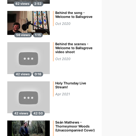
62 views
2:52
Behind the song -
Welcome to Ballsgrove
Oct 2020
56 views
1:15
Behind the scenes -
Welcome to Ballsgrove
video shoot
Oct 2020
42 views
0:16
Holy Thursday Live
Stream!
Apr 2021
42 views
42:50
Seán Mathews -
Thorneymoor Woods
(Unaccompanied Cover)