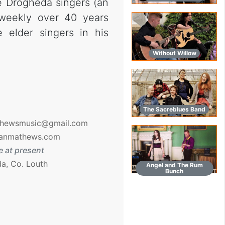
e Drogheda singers (an
weekly over 40 years
elder singers in his
Without Willow
The Sacreblues Band
hewsmusic@gmail.com
anmathews.com
 at present
a, Co. Louth
Angel and The Rum
Bunch