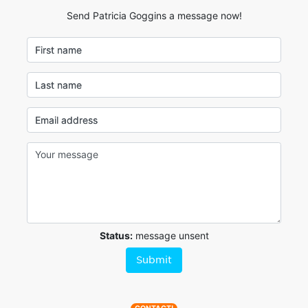
Send Patricia Goggins a message now!
First name
Last name
Email address
Status:
message unsent
Submit