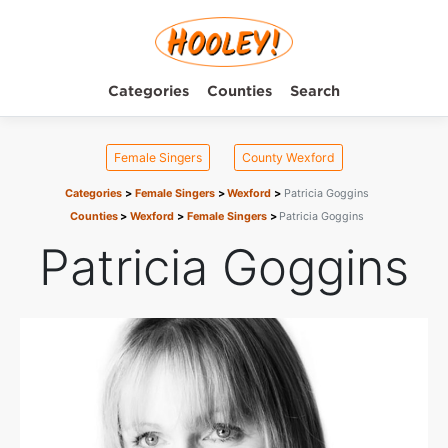
Categories
Counties
Search
Female Singers
County Wexford
Categories
Female Singers
Wexford
Patricia Goggins
Counties
Wexford
Female Singers
Patricia Goggins
Patricia Goggins