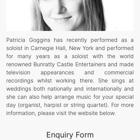
Patricia Goggins has recently performed as a
soloist in Carnegie Hall, New York and performed
for many years as a soloist with the world
renowned Bunratty Castle Entertainers and made
television appearances and commercial
recordings whilst working there. She sings at
weddings both nationally and internationally and
she can also help arrange music for your special
day (organist, harpist or string quartet). For more
information, please visit the website below.
Enquiry Form