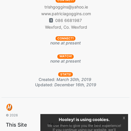
CONTACT!
trishgoggins@yahoo.ie
www.patriciagoggins.com
086 6681987
t
Wexford, Co. Wexford
CONNECT!
none at present
WATCH!
none at present
STATS!
Created:
March 30th, 2019
Updated:
December 16th, 2019
© 2026
x
Hooley! is using cookies.
This Site
Musicians
Social
We use them to give you the best experience!
If you continue using our website, we'll