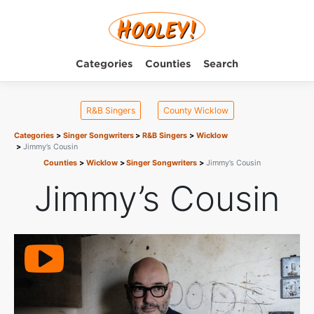
Categories
Counties
Search
R&B Singers
County Wicklow
Categories
Singer Songwriters
R&B Singers
Wicklow
Jimmy’s Cousin
Counties
Wicklow
Singer Songwriters
Jimmy’s Cousin
Jimmy’s Cousin