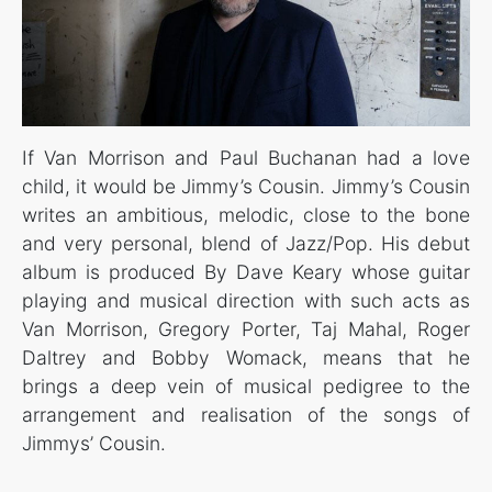
If Van Morrison and Paul Buchanan had a love
child, it would be Jimmy’s Cousin. Jimmy’s Cousin
writes an ambitious, melodic, close to the bone
and very personal, blend of Jazz/Pop. His debut
album is produced By Dave Keary whose guitar
playing and musical direction with such acts as
Van Morrison, Gregory Porter, Taj Mahal, Roger
Daltrey and Bobby Womack, means that he
brings a deep vein of musical pedigree to the
arrangement and realisation of the songs of
Jimmys’ Cousin.