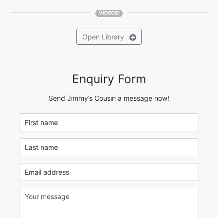
VIDEOS!
Open
Library
Enquiry Form
Send Jimmy’s Cousin a message now!
First name
Last name
Email address