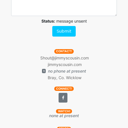
Status:
message unsent
Submit
CONTACT!
Shout@jimmyscousin.com
jimmyscousin.com
no phone at present
t
Bray, Co. Wicklow
CONNECT!
WATCH!
none at present