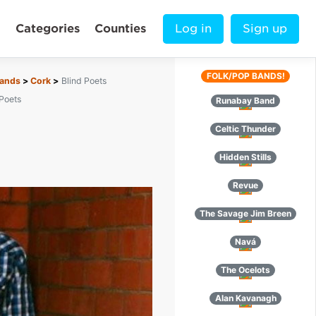
Categories
Counties
Log in
Sign up
FOLK/POP BANDS!
Bands
Cork
Blind Poets
 Poets
Runabay Band
Celtic Thunder
Hidden Stills
Revue
The Savage Jim Breen
Navá
The Ocelots
Alan Kavanagh