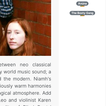
Anúna
The Boxty Gang
etween neo classical
y world music sound; a
nd the modern. Niamh's
oriously warm harmonies
agical atmosphere. Add
eo and violinist Karen