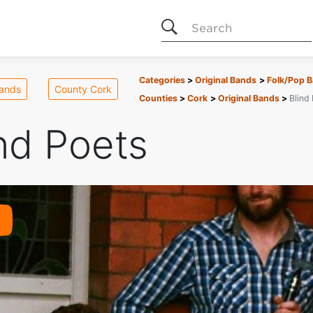
Search
Categories
Original Bands
Folk/Pop 
Bands
County Cork
Counties
Cork
Original Bands
Blind
nd Poets