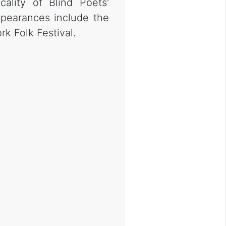
cality of Blind Poets'
pearances include the
k Folk Festival.