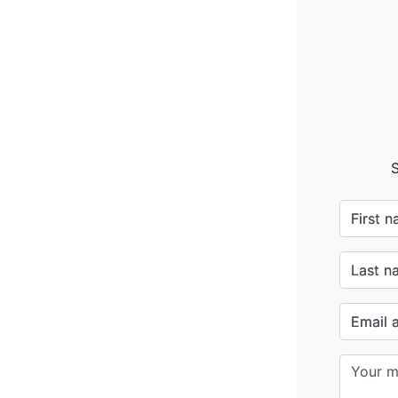
S
First 
Last n
Email 