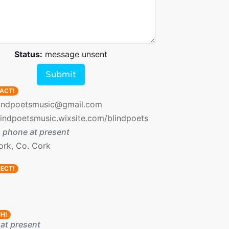
Status:
message unsent
Submit
ACT!
indpoetsmusic@gmail.com
lindpoetsmusic.wixsite.com/blindpoets
 phone at present
ork, Co. Cork
ECT!
H!
at present