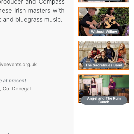
 producer and Compass
hese Irish masters with
k and bluegrass music.
Without Willow
iveevents.org.uk
The Sacreblues Band
 at present
, Co. Donegal
Angel and The Rum
Bunch