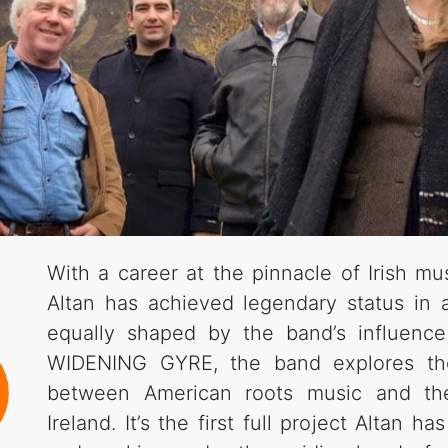
With a career at the pinnacle of Irish mu
Altan has achieved legendary status in
equally shaped by the band’s influenc
WIDENING GYRE, the band explores the 
between American roots music and the 
Ireland. It’s the first full project Altan h