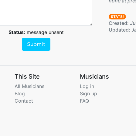
none at pre
STATS!
Created:
Jul
Updated:
Ja
Status:
message unsent
Submit
This Site
Musicians
All Musicians
Log in
Blog
Sign up
Contact
FAQ