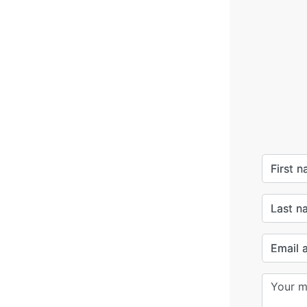
First 
Last n
Email 