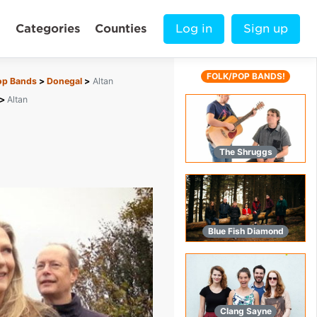
Categories
Counties
Log in
Sign up
FOLK/POP BANDS!
op Bands
Donegal
Altan
Altan
The Shruggs
Blue Fish Diamond
Clang Sayne