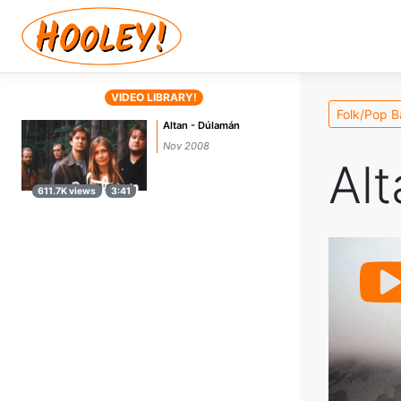
VIDEO LIBRARY!
Folk/Pop 
Altan - Dúlamán
Nov 2008
Alt
611.7K views
3:41