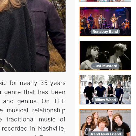
Runabay Band
Just Mustard
sic for nearly 35 years
 a genre that has been
e and genius. On THE
Billow Wood
musical relationship
traditional music of
as recorded in Nashville,
Brand New Friend