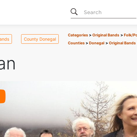
Search
Categories
Original Bands
Folk/P
Bands
County Donegal
Counties
Donegal
Original Bands
an